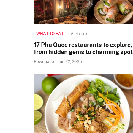
Vietnam
WHAT TO EAT
17 Phu Quoc restaurants to explore,
from hidden gems to charming spot
Rowena Jo
|
Jun 22, 2025