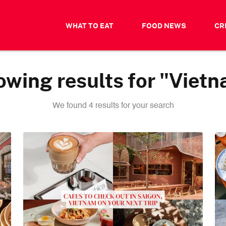
WHAT TO EAT
FOOD NEWS
CR
wing results for "Viet
We found 4 results for your search