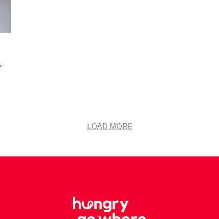
r
LOAD MORE