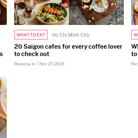
Ho Chi Minh City
WHAT TO EAT
W
20 Saigon cafes for every coffee lover
Wh
s
to check out
to
Rowena Jo
|
Nov 27, 2024
Ni