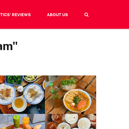
ITICS' REVIEWS
ABOUT US
nam"