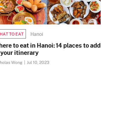
Hanoi
HAT TO EAT
ere to eat in Hanoi: 14 places to add
 your itinerary
cholas Wong
|
Jul 10, 2023