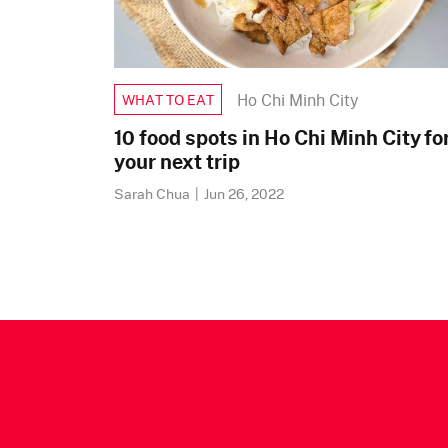
Ho Chi Minh City
WHAT TO EAT
10 food spots in Ho Chi Minh City fo
your next trip
Sarah Chua
|
Jun 26, 2022