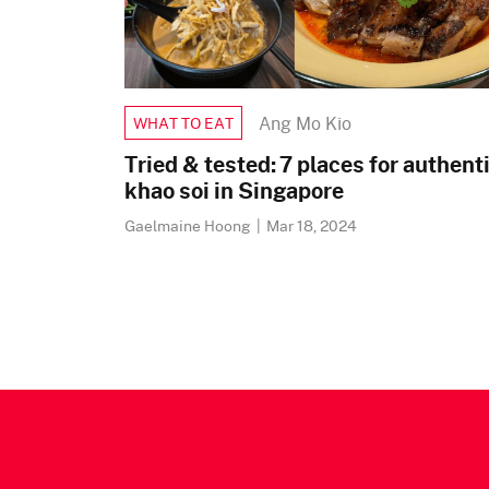
Ang Mo Kio
WHAT TO EAT
Tried & tested: 7 places for authent
khao soi in Singapore
Gaelmaine Hoong
|
Mar 18, 2024