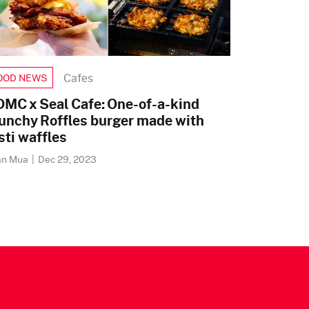
Cafes
OOD NEWS
MC x Seal Cafe: One-of-a-kind
unchy Roffles burger made with
sti waffles
an Mua
|
Dec 29, 2023