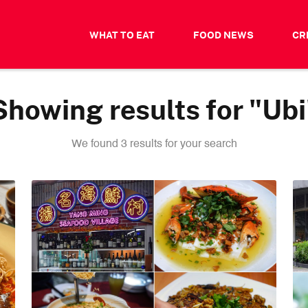
WHAT TO EAT
FOOD NEWS
CR
Showing results for "Ubi
We found 3 results for your search