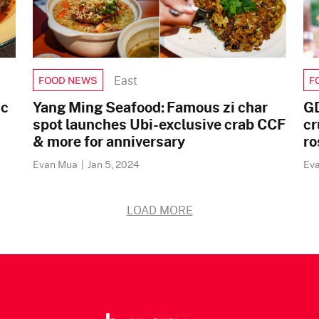
East
FOOD NEWS
F
ic
Yang Ming Seafood: Famous zi char
GD
spot launches Ubi-exclusive crab CCF
cr
& more for anniversary
ro
Evan Mua
|
Jan 5, 2024
Ev
LOAD MORE