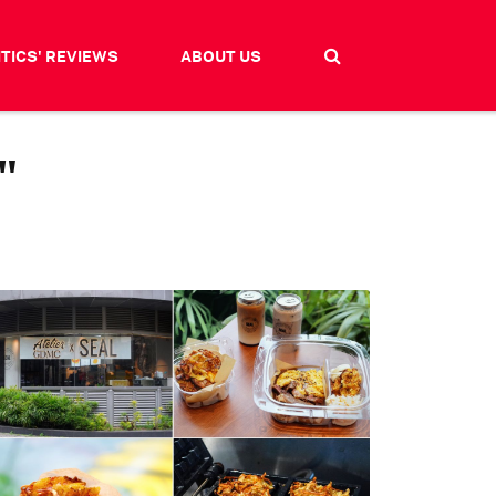
ITICS' REVIEWS
ABOUT US
"