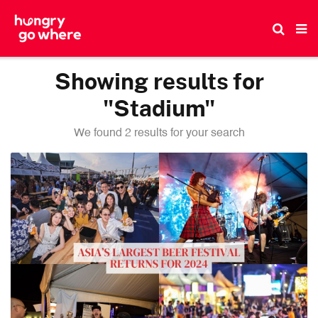
Skip
to
the
content
Showing results for
"Stadium"
We found 2 results for your search