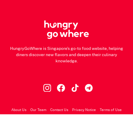
HungryGoWhere is Singapore's go-to food website, helping
diners discover new flavors and deepen their culinary
knowledge.
About Us
Our Team
Contact Us
Privacy Notice
Terms of Use
© 2026 HungryGoWhere.com