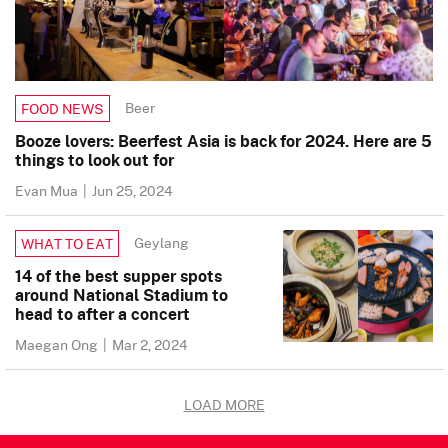
Beer
FOOD NEWS
Booze lovers: Beerfest Asia is back for 2024. Here are 5
things to look out for
Evan Mua
|
Jun 25, 2024
Geylang
WHAT TO EAT
14 of the best supper spots
around National Stadium to
head to after a concert
Maegan Ong
|
Mar 2, 2024
LOAD MORE