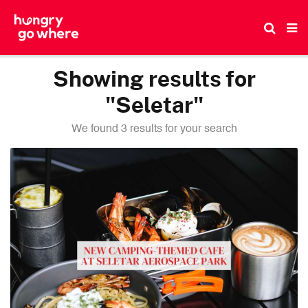
Skip
to
the
content
Showing results for
"Seletar"
We found 3 results for your search