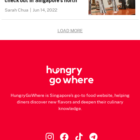
check out in Singapore’s north
Sarah Chua
|
Jun 14, 2022
LOAD MORE
HungryGoWhere is Singapore's go-to food website, helping
diners discover new flavors and deepen their culinary
knowledge.