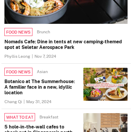
Brunch
FOOD NEWS
Nomads Cafe: Dine in tents at new camping-themed
spot at Seletar Aerospace Park
Phyllis Leong
|
Nov 7, 2024
Asian
FOOD NEWS
Botanico at The Summerhouse:
A familiar face in a new, idyllic
location
Chang Qi
|
May 31, 2024
Breakfast
WHAT TO EAT
5 hole-in-the-wall cafes to