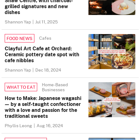
Shaw Centre, with charcoal-
grilled signatures and new
dishes
Shannon Yap
|
Jul 11, 2025
Cafes
FOOD NEWS
Clayful Art Cafe at Orchard:
Ceramic pottery date spot with
cafe nibbles
Shannon Yap
|
Dec 18, 2024
Home-Based
WHAT TO EAT
Businesses
How to Make: Japanese wagashi
— by a self-taught confectioner
with a love and passion for the
traditional sweets
Phyllis Leong
|
Aug 16, 2024