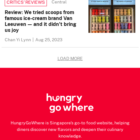
Central
CRITICS’ REVIEWS
Review: We tried scoops from
famous ice-cream brand Van
Leeuwen — and it didn’t bring
us joy
Chan Yi Lynn
|
Aug 25, 2023
LOAD MORE
HungryGoWhere is Singapore's go-to food website, helping
diners discover new flavors and deepen their culinary
knowledge.