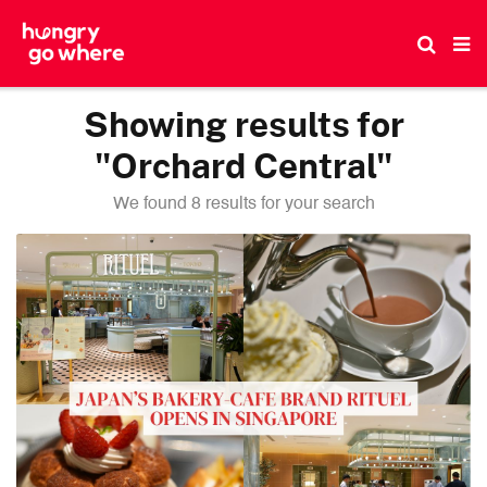
Skip
to
the
content
Showing results for
"Orchard Central"
We found 8 results for your search