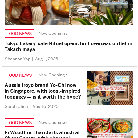
New Openings
FOOD NEWS
Tokyo bakery-cafe Rituel opens first overseas outlet in
Takashimaya
Shannon Yap
|
Aug 1, 2026
New Openings
FOOD NEWS
Aussie froyo brand Yo-Chi now
in Singapore, with local-inspired
toppings — is it worth the hype?
Sarah Chua
|
Aug 16, 2025
New Openings
FOOD NEWS
Fi Woodfire Thai starts afresh at