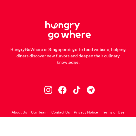
HungryGoWhere is Singapore's go-to food website, helping
diners discover new flavors and deepen their culinary
knowledge.
About Us
Our Team
Contact Us
Privacy Notice
Terms of Use
© 2026 HungryGoWhere.com