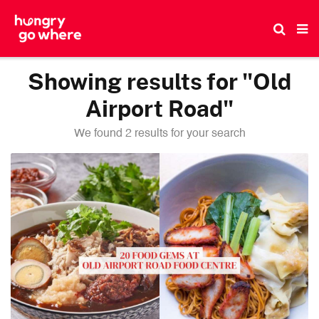
Skip
to
the
content
Showing results for "Old
Airport Road"
We found 2 results for your search