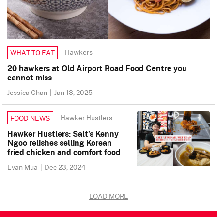
Hawkers
WHAT TO EAT
20 hawkers at Old Airport Road Food Centre you
cannot miss
Jessica Chan
|
Jan 13, 2025
Hawker Hustlers
FOOD NEWS
Hawker Hustlers: Salt’s Kenny
Ngoo relishes selling Korean
fried chicken and comfort food
Evan Mua
|
Dec 23, 2024
LOAD MORE