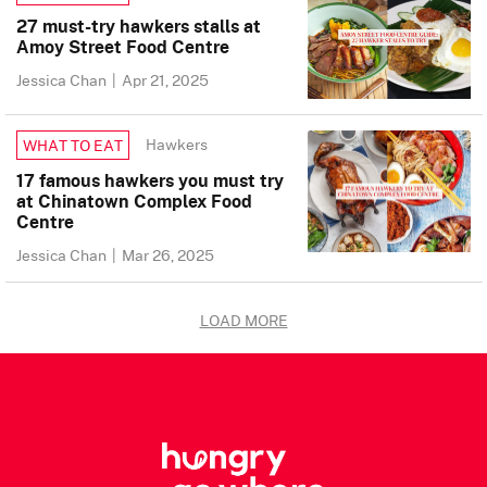
27 must-try hawkers stalls at
Amoy Street Food Centre
Jessica Chan
|
Apr 21, 2025
Hawkers
WHAT TO EAT
17 famous hawkers you must try
at Chinatown Complex Food
Centre
Jessica Chan
|
Mar 26, 2025
LOAD MORE