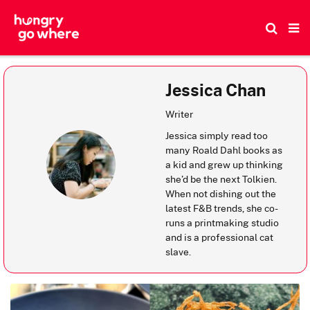
Skip
to
the
content
Jessica Chan
Writer
Jessica simply read too
many Roald Dahl books as
a kid and grew up thinking
she’d be the next Tolkien.
When not dishing out the
latest F&B trends, she co-
runs a printmaking studio
and is a professional cat
slave.