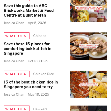
Save this guide to ABC
Brickworks Market & Food
Centre at Bukit Merah
Jessica Chan
|
Apr 5, 2026
Chinese
WHAT TO EAT
Save these 15 places for
comforting bak kut teh in
Singapore
Jessica Chan
|
Oct 13, 2025
Chicken Rice
WHAT TO EAT
15 of the best chicken rice in
Singapore you need to try
Jessica Chan
|
May 19, 2025
Hawkers
WHAT TO EAT