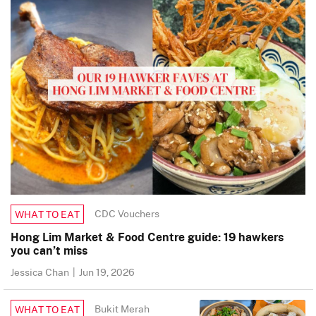
CDC Vouchers
WHAT TO EAT
Hong Lim Market & Food Centre guide: 19 hawkers
you can’t miss
Jessica Chan
|
Jun 19, 2026
Bukit Merah
WHAT TO EAT