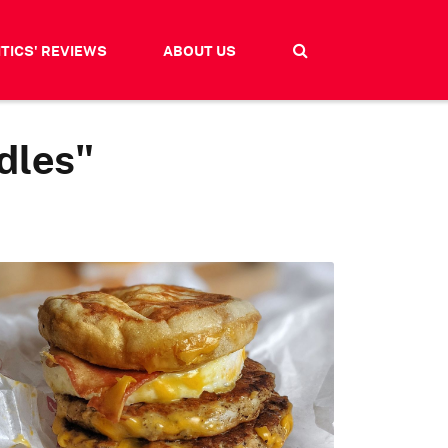
ITICS' REVIEWS
ABOUT US
dles"