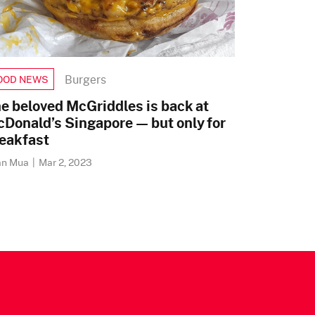
Burgers
OOD NEWS
e beloved McGriddles is back at
Donald’s Singapore — but only for
eakfast
an Mua
|
Mar 2, 2023