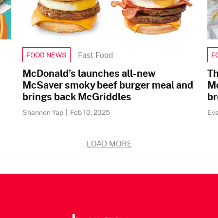
Fast Food
FOOD NEWS
F
McDonald’s launches all-new
Th
McSaver smoky beef burger meal and
Mc
brings back McGriddles
br
Shannon Yap
|
Feb 10, 2025
Ev
LOAD MORE