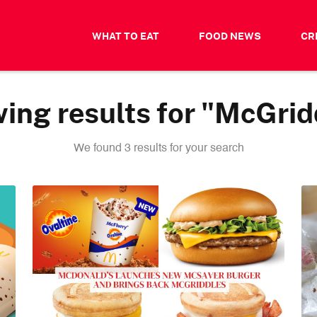
WHAT TO EAT
FOOD NEWS
CR
ing results for "McGrid
We found 3 results for your search