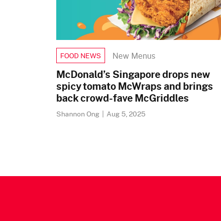
New Menus
FOOD NEWS
McDonald’s Singapore drops new
spicy tomato McWraps and brings
back crowd-fave McGriddles
Shannon Ong
|
Aug 5, 2025