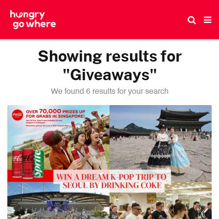
Skip
to
the
content
Showing results for
"Giveaways"
We found 6 results for your search