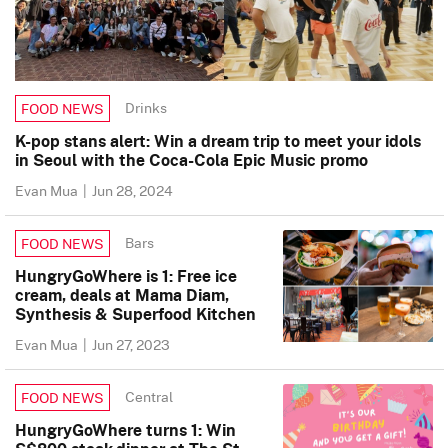
Drinks
FOOD NEWS
K-pop stans alert: Win a dream trip to meet your idols
in Seoul with the Coca-Cola Epic Music promo
Evan Mua
|
Jun 28, 2024
Bars
FOOD NEWS
HungryGoWhere is 1: Free ice
cream, deals at Mama Diam,
Synthesis & Superfood Kitchen
Evan Mua
|
Jun 27, 2023
Central
FOOD NEWS
HungryGoWhere turns 1: Win