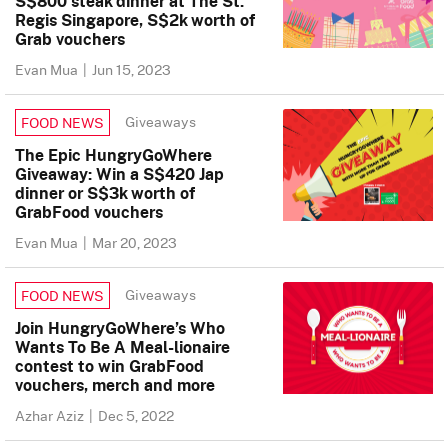
S$800 steak dinner at The St.
Regis Singapore, S$2k worth of
Grab vouchers
Evan Mua
|
Jun 15, 2023
Giveaways
FOOD NEWS
The Epic HungryGoWhere
Giveaway: Win a S$420 Jap
dinner or S$3k worth of
GrabFood vouchers
Evan Mua
|
Mar 20, 2023
Giveaways
FOOD NEWS
Join HungryGoWhere’s Who
Wants To Be A Meal-lionaire
contest to win GrabFood
vouchers, merch and more
Azhar Aziz
|
Dec 5, 2022