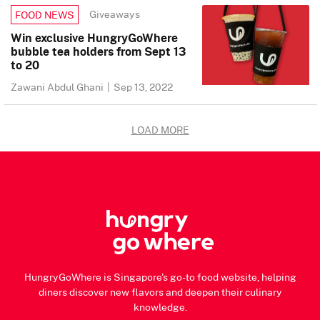
Giveaways
FOOD NEWS
Win exclusive HungryGoWhere
bubble tea holders from Sept 13
to 20
Zawani Abdul Ghani
|
Sep 13, 2022
LOAD MORE
HungryGoWhere is Singapore's go-to food website, helping
diners discover new flavors and deepen their culinary
knowledge.