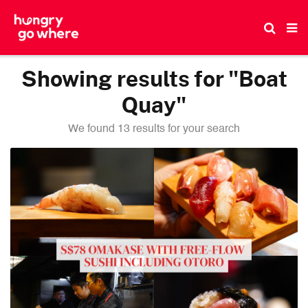
Skip
to
the
content
Showing results for "Boat
Quay"
We found 13 results for your search