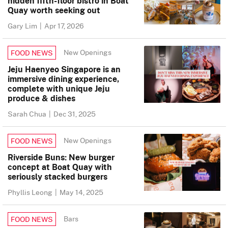
hidden fifth-floor bistro in Boat
Quay worth seeking out
Gary Lim
|
Apr 17, 2026
New Openings
FOOD NEWS
Jeju Haenyeo Singapore is an
immersive dining experience,
complete with unique Jeju
produce & dishes
Sarah Chua
|
Dec 31, 2025
New Openings
FOOD NEWS
Riverside Buns: New burger
concept at Boat Quay with
seriously stacked burgers
Phyllis Leong
|
May 14, 2025
Bars
FOOD NEWS