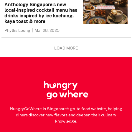
Anthology Singapore’s new
local-inspired cocktail menu has
drinks inspired by ice kachang,
kaya toast & more
Phyllis Leong
|
Mar 28, 2025
LOAD MORE
HungryGoWhere is Singapore's go-to food website, helping
diners discover new flavors and deepen their culinary
knowledge.