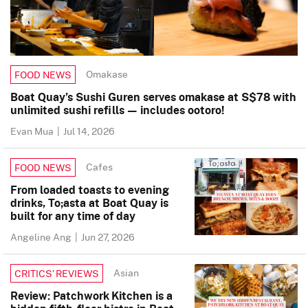
Omakase
FOOD NEWS
Boat Quay’s Sushi Guren serves omakase at S$78 with
unlimited sushi refills — includes ootoro!
Evan Mua
|
Jul 14, 2026
Cafes
FOOD NEWS
From loaded toasts to evening
drinks, To;asta at Boat Quay is
built for any time of day
Angeline Ang
|
Jun 27, 2026
Asian
CRITICS’ REVIEWS
Review: Patchwork Kitchen is a