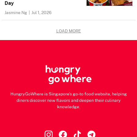
Day
Jasmine Ng
|
Jul 1, 2026
LOAD MORE
HungryGoWhere is Singapore's go-to food website, helping
diners discover new flavors and deepen their culinary
knowledge.