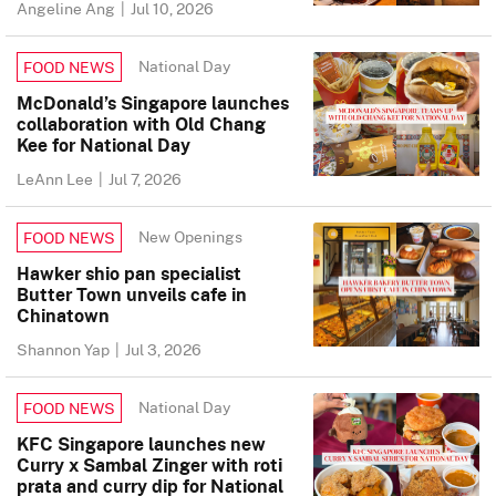
Angeline Ang
|
Jul 10, 2026
National Day
FOOD NEWS
McDonald’s Singapore launches
collaboration with Old Chang
Kee for National Day
LeAnn Lee
|
Jul 7, 2026
New Openings
FOOD NEWS
Hawker shio pan specialist
Butter Town unveils cafe in
Chinatown
Shannon Yap
|
Jul 3, 2026
National Day
FOOD NEWS
KFC Singapore launches new
Curry x Sambal Zinger with roti
prata and curry dip for National