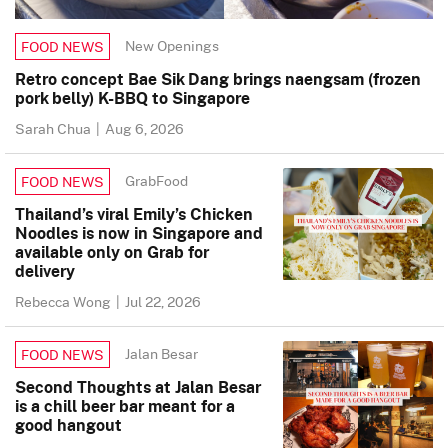
New Openings
FOOD NEWS
Retro concept Bae Sik Dang brings naengsam (frozen
pork belly) K-BBQ to Singapore
Sarah Chua
|
Aug 6, 2026
GrabFood
FOOD NEWS
Thailand’s viral Emily’s Chicken
Noodles is now in Singapore and
available only on Grab for
delivery
Rebecca Wong
|
Jul 22, 2026
Jalan Besar
FOOD NEWS
Second Thoughts at Jalan Besar
is a chill beer bar meant for a
good hangout