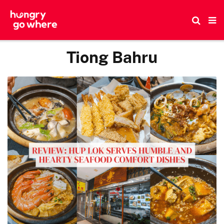
Skip
to
the
content
Tiong Bahru