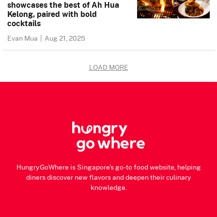
showcases the best of Ah Hua
Kelong, paired with bold
cocktails
Evan Mua
|
Aug 21, 2025
LOAD MORE
HungryGoWhere is Singapore's go-to food website, helping
diners discover new flavors and deepen their culinary
knowledge.