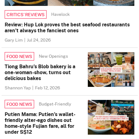
Havelock
CRITICS’ REVIEWS
Review: Hup Lok proves the best seafood restaurants
aren’t always the fanciest ones
Gary Lim
|
Jul 24, 2026
New Openings
FOOD NEWS
Tiong Bahru’s Blob bakery is a
one-woman-show, turns out
delicious bakes
Shannon Yap
|
Feb 12, 2026
Budget-Friendly
FOOD NEWS
Putien Mama: Putien’s wallet-
friendly alter-ego dishes out
home-style Fujian fare, all for
under S$12