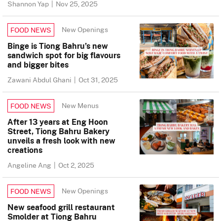
Shannon Yap
|
Nov 25, 2025
New Openings
FOOD NEWS
Binge is Tiong Bahru’s new
sandwich spot for big flavours
and bigger bites
Zawani Abdul Ghani
|
Oct 31, 2025
New Menus
FOOD NEWS
After 13 years at Eng Hoon
Street, Tiong Bahru Bakery
unveils a fresh look with new
creations
Angeline Ang
|
Oct 2, 2025
New Openings
FOOD NEWS
New seafood grill restaurant
Smolder at Tiong Bahru