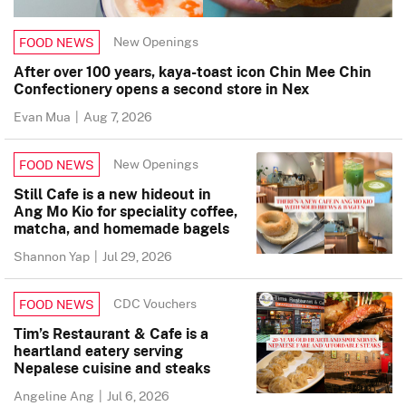
New Openings
FOOD NEWS
After over 100 years, kaya-toast icon Chin Mee Chin
Confectionery opens a second store in Nex
Evan Mua
|
Aug 7, 2026
New Openings
FOOD NEWS
Still Cafe is a new hideout in
Ang Mo Kio for speciality coffee,
matcha, and homemade bagels
Shannon Yap
|
Jul 29, 2026
CDC Vouchers
FOOD NEWS
Tim’s Restaurant & Cafe is a
heartland eatery serving
Nepalese cuisine and steaks
Angeline Ang
|
Jul 6, 2026