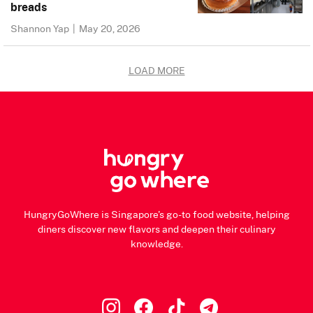
breads
Shannon Yap
|
May 20, 2026
LOAD MORE
HungryGoWhere is Singapore's go-to food website, helping
diners discover new flavors and deepen their culinary
knowledge.