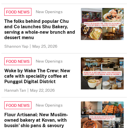
New Openings
FOOD NEWS
The folks behind popular Chu
and Co launches Shu Bakery,
serving a whole-new brunch and
dessert menu
Shannon Yap
|
May 25, 2026
New Openings
FOOD NEWS
Woke by Wake The Crew: New
cafe with speciality coffee at
Punggol Digital District
Hannah Tan
|
May 22, 2026
New Openings
FOOD NEWS
Flour Artisanal: New Muslim-
owned bakery at Kovan, with
bussin’ shio pans & savoury