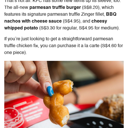
That’s not all: KFC has some new items up its sleeve, too.
The all-new
parmesan truffle burger
(S$8.20), which
features its signature parmesan truffle Zinger fillet,
BBQ
nachos with cheese sauce
(S$4.95), and
cheesy
whipped potato
(S$3.30 for regular, S$4.95 for medium).
If you’re just looking to get a straightforward parmesan
truffle chicken fix, you can purchase it a la carte (S$4.60 for
one piece).