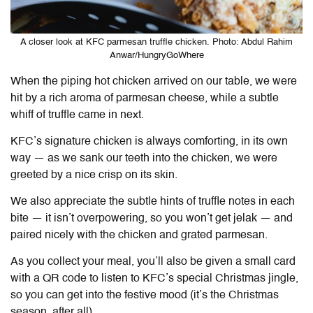
A closer look at KFC parmesan truffle chicken. Photo: Abdul Rahim
Anwar/HungryGoWhere
When the piping hot chicken arrived on our table, we were
hit by a rich aroma of parmesan cheese, while a subtle
whiff of truffle came in next.
KFC’s signature chicken is always comforting, in its own
way — as we sank our teeth into the chicken, we were
greeted by a nice crisp on its skin.
We also appreciate the subtle hints of truffle notes in each
bite — it isn’t overpowering, so you won’t get jelak — and
paired nicely with the chicken and grated parmesan.
As you collect your meal, you’ll also be given a small card
with a QR code to listen to KFC’s special Christmas jingle,
so you can get into the festive mood (it’s the Christmas
season, after all).