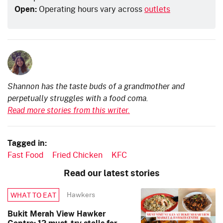
Open:
Operating hours vary across
outlets
Shannon has the taste buds of a grandmother and
perpetually struggles with a food coma.
Read more stories from this writer.
Tagged in:
Fast Food
Fried Chicken
KFC
Read our latest stories
Hawkers
WHAT TO EAT
Bukit Merah View Hawker
Centre: 12 must-try stalls for