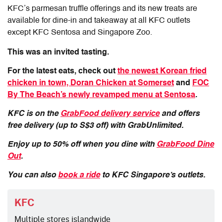
KFC’s parmesan truffle offerings
and its new treats are
available for dine-in and takeaway at all KFC outlets
except KFC Sentosa and Singapore Zoo.
This was an invited tasting.
For the latest eats, check out
the newest Korean fried
chicken in town, Doran Chicken at Somerset
and
FOC
By The Beach’s newly revamped menu at Sentosa
.
KFC is on the
GrabFood delivery service
and offers
free delivery (up to S$3 off) with GrabUnlimited.
Enjoy up to 50% off when you dine with
GrabFood Dine
Out
.
You can also
book a ride
to KFC Singapore’s outlets.
KFC
Multiple stores islandwide