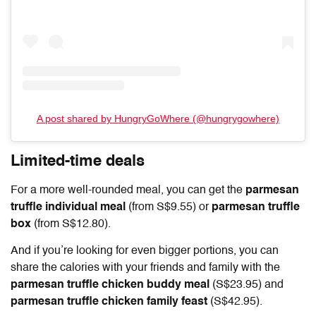
A post shared by HungryGoWhere (@hungrygowhere)
Limited-time deals
For a more well-rounded meal, you can get the
parmesan
truffle individual meal
(from S$9.55) or
parmesan truffle
box
(from S$12.80).
And if you’re looking for even bigger portions, you can
share the calories with your friends and family with the
parmesan truffle chicken buddy meal
(S$23.95) and
parmesan truffle chicken family feast
(S$42.95).