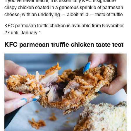
If you’ve never tried it, it is essentially KFC’s signature
crispy chicken coated in a generous sprinkle of parmesan
cheese, with an underlying — albeit mild — taste of truffle.
KFC parmesan truffle chicken
is available from November
27 until January 1.
KFC parmesan truffle chicken
taste test