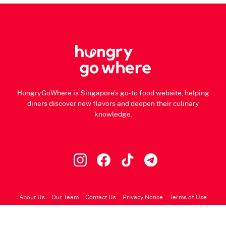
HungryGoWhere is Singapore's go-to food website, helping
diners discover new flavors and deepen their culinary
knowledge.
About Us
Our Team
Contact Us
Privacy Notice
Terms of Use
© 2026 HungryGoWhere.com