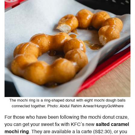
The mochi ring is a ring-shaped donut with eight mochi dough balls
connected together. Photo: Abdul Rahim Anwar/HungryGoWhere
For those who have been following the mochi donut craze,
you can get your sweet fix with KFC’s new
salted caramel
mochi ring
. They are available a la carte (S$2.30), or you