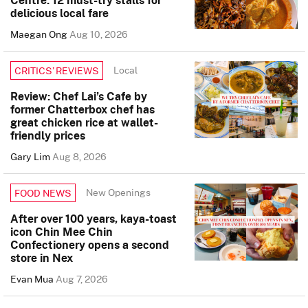
delicious local fare
Maegan Ong
Aug 10, 2026
Local
CRITICS’ REVIEWS
Review: Chef Lai’s Cafe by
former Chatterbox chef has
great chicken rice at wallet-
friendly prices
Gary Lim
Aug 8, 2026
New Openings
FOOD NEWS
After over 100 years, kaya-toast
icon Chin Mee Chin
Confectionery opens a second
store in Nex
Evan Mua
Aug 7, 2026