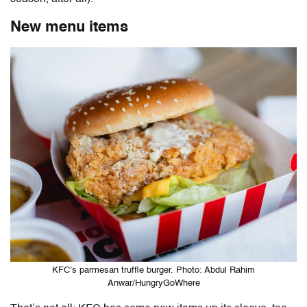
New menu items
KFC’s parmesan truffle burger. Photo: Abdul Rahim
Anwar/HungryGoWhere