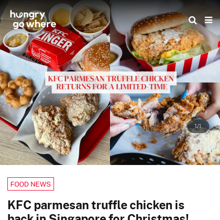
Skip
to
the
content
1/1
FOOD NEWS
KFC parmesan truffle chicken is
back in Singapore for Christmas!