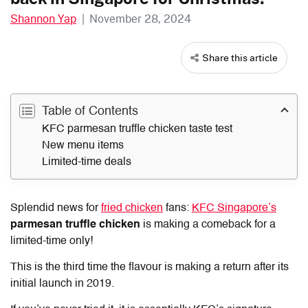
Shannon Yap
|
November 28, 2024
Share this article
Table of Contents
KFC parmesan truffle chicken taste test
New menu items
Limited-time deals
Splendid news for
fried chicken
fans:
KFC Singapore’s
parmesan truffle chicken
is making a comeback for a
limited-time only!
This is the third time the flavour is making a return after its
initial launch in 2019.