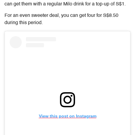
can get them with a regular Milo drink for a top-up of S$1.
For an even sweeter deal, you can get four for S$8.50
during this period.
View this post on Instagram