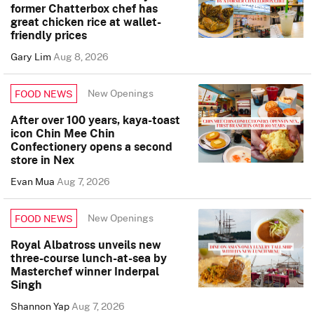
former Chatterbox chef has
great chicken rice at wallet-
friendly prices
Gary Lim
Aug 8, 2026
New Openings
FOOD NEWS
After over 100 years, kaya-toast
icon Chin Mee Chin
Confectionery opens a second
store in Nex
Evan Mua
Aug 7, 2026
New Openings
FOOD NEWS
Royal Albatross unveils new
three-course lunch-at-sea by
Masterchef winner Inderpal
Singh
Shannon Yap
Aug 7, 2026