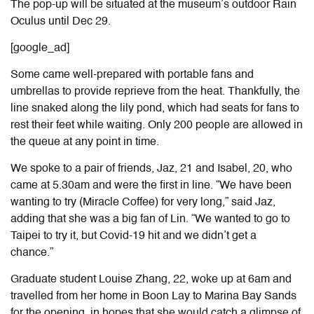
The pop-up will be situated at the museum’s outdoor Rain
Oculus until Dec 29.
[google_ad]
Some came well-prepared with portable fans and
umbrellas to provide reprieve from the heat. Thankfully, the
line snaked along the lily pond, which had seats for fans to
rest their feet while waiting. Only 200 people are allowed in
the queue at any point in time.
We spoke to a pair of friends, Jaz, 21 and Isabel, 20, who
came at 5.30am and were the first in line. “We have been
wanting to try
(
Miracle Coffee
)
for very long,” said Jaz,
adding that she was a big fan of Lin. “We wanted to go to
Taipei to try it, but Covid-19 hit and we didn’t get a
chance.”
Graduate student Louise Zhang, 22, woke up at 6am and
travelled from her home in Boon Lay to Marina Bay Sands
for the opening, in hopes that she
would catch
a glimpse of