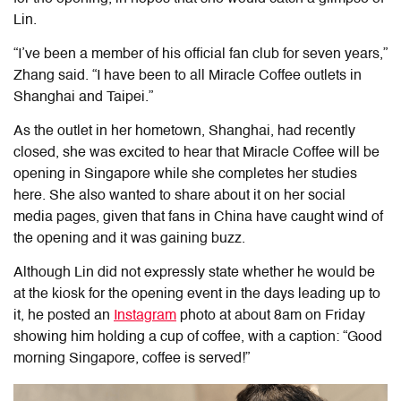
Lin.
“I’ve been a member of his official
fan club
for seven years,”
Zhang said. “I have been to all Miracle Coffee outlets in
Shanghai and Taipei.”
As the outlet in her hometown, Shanghai, had recently
closed, she was excited to hear that Miracle Coffee will be
opening in Singapore while she completes her studies
here. She also wanted to share about it on her social
media pages, given that fans in China have caught wind of
the opening and it was gaining buzz.
Although Lin did not expressly state whether he would be
at the kiosk for the opening event in the days leading up to
it, he posted an
Instagram
photo at about 8am
on Friday
showing him holding a cup of coffee, with a caption: “Good
morning Singapore, coffee is served!”