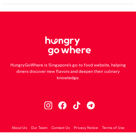
HungryGoWhere is Singapore's go-to food website, helping
diners discover new flavors and deepen their culinary
knowledge.
About Us
Our Team
Contact Us
Privacy Notice
Terms of Use