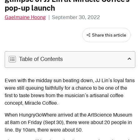
pop-up launch
Gaelmaine Hoong
|
September 30, 2022
Share this article
Table of Contents
Even with the midday sun beating down, JJ Lin’s loyal fans
were still queuing faithfully for a chance to be one of the
first to taste brews from the musician’s artisanal coffee
concept, Miracle Coffee.
When HungryGoWhere arrived at the ArtScience Museum
at 8am
on Friday (Sept 30),
there were about 20 people in
line. By 10am, there were about 50.