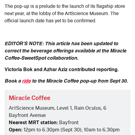
The pop-up is a prelude to the launch of its flagship store
next year, at the lobby of the ArtScience Museum. The
official launch date has yet to be confirmed.
EDITOR’S NOTE: This article has been updated to
correct the beverage offerings available at the Miracle
Coffee-SweetSpot collaboration.
Victoria Bok and Azhar Aziz contributed reporting.
Book a
ride
to
the
Miracle Coffee pop-up from Sept 30.
Miracle Coffee
ArtScience Museum, Level 1, Rain Oculus, 6
Bayfront Avenue
Nearest MRT station:
Bayfront
Open:
12pm to 6.30pm (Sept 30); 10am to 6.30pm