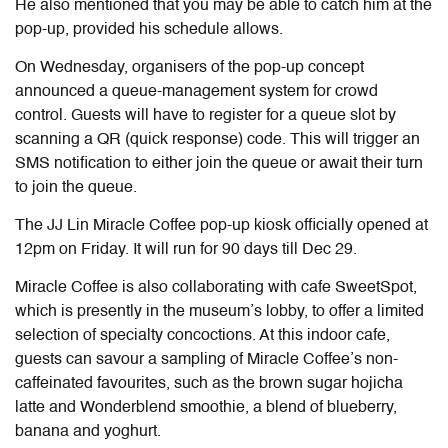
He also mentioned that you may be able to catch him at the
pop-up, provided his schedule allows.
On Wednesday,
organisers of the pop-up concept
announced a queue-management system for crowd
control. Guests will have to register for a queue slot by
scanning a QR (quick response) code. This will trigger an
SMS notification to either join the queue or await their turn
to join the queue.
The JJ Lin Miracle Coffee pop-up kiosk officially opened at
12pm
on Friday
. It will run for
90
days till Dec 29.
Miracle Coffee is also collaborating
with cafe
SweetSpot
,
which is presently in the museum’s lobby,
to offer a limited
selection of specialty concoctions. At this indoor cafe,
guests can savour a sampling of Miracle Coffee’s non-
caffeinated favourites, such as the brown sugar hojicha
latte and Wonderblend smoothie, a blend of blueberry,
banana and yoghurt.