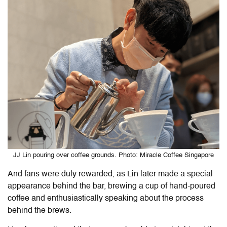
JJ Lin pouring over coffee grounds. Photo: Miracle Coffee Singapore
And fans were duly rewarded, as Lin later made a special
appearance behind the bar, brewing a cup of hand-poured
coffee and enthusiastically
speaking
about the process
behind the brews.