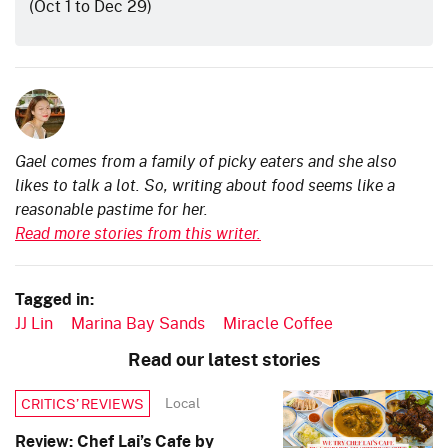
(Oct 1 to Dec 29)
Gael comes from a family of picky eaters and she also
likes to talk a lot. So, writing about food seems like a
reasonable pastime for her.
Read more stories from this writer.
Tagged in:
JJ Lin
Marina Bay Sands
Miracle Coffee
Read our latest stories
Local
CRITICS’ REVIEWS
Review: Chef Lai’s Cafe by