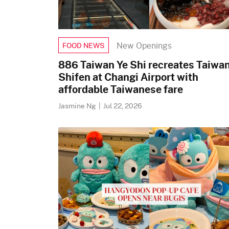
New Openings
FOOD NEWS
886 Taiwan Ye Shi recreates Taiwan
Shifen at Changi Airport with
affordable Taiwanese fare
Jasmine Ng
|
Jul 22, 2026