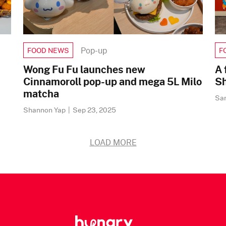
Pop-up
FOOD NEWS
F
Wong Fu Fu launches new
A 
Cinnamoroll pop-up and mega 5L Milo
Sh
matcha
Sa
Shannon Yap
|
Sep 23, 2025
LOAD MORE