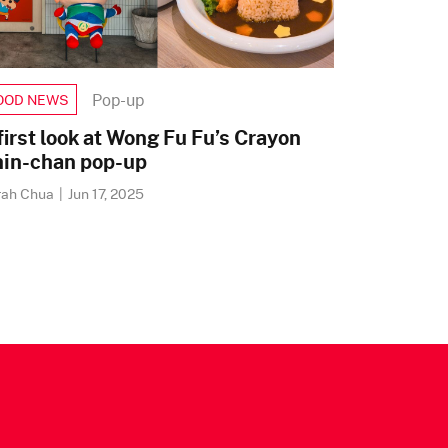
Pop-up
OOD NEWS
first look at Wong Fu Fu’s Crayon
in-chan pop-up
rah Chua
|
Jun 17, 2025