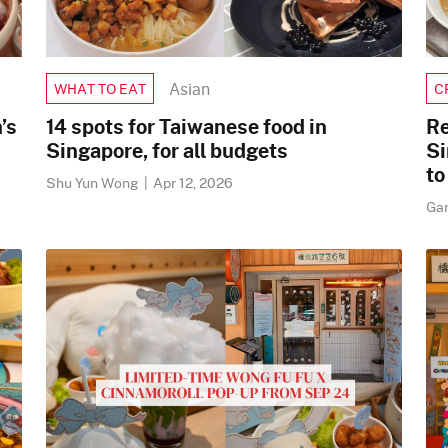
Asian
WHAT TO EAT
C
’s
14 spots for Taiwanese food in
Re
Singapore, for all budgets
Si
to
Shu Yun Wong
|
Apr 12, 2026
Ga