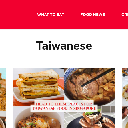
WHAT TO EAT
FOOD NEWS
CR
Taiwanese