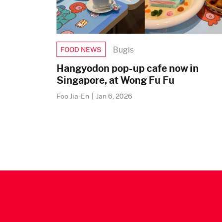
Bugis
FOOD NEWS
Hangyodon pop-up cafe now in
Singapore, at Wong Fu Fu
Foo Jia-En
|
Jan 6, 2026