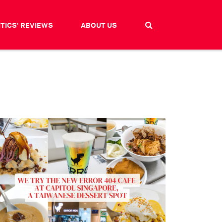
ITICS' REVIEWS
ABOUT US