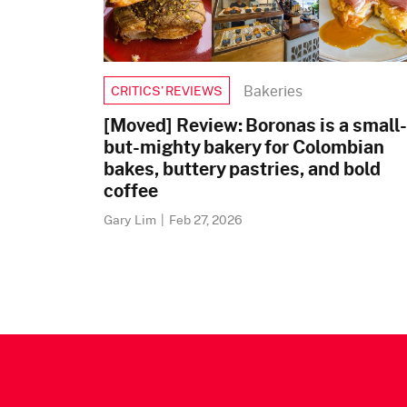
Bakeries
CRITICS’ REVIEWS
[Moved] Review: Boronas is a small-
but-mighty bakery for Colombian
bakes, buttery pastries, and bold
coffee
Gary Lim
|
Feb 27, 2026