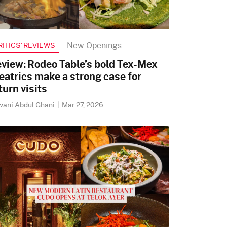
New Openings
RITICS’ REVIEWS
view: Rodeo Table’s bold Tex-Mex
eatrics make a strong case for
turn visits
wani Abdul Ghani
|
Mar 27, 2026