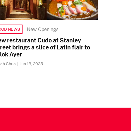
New Openings
OOD NEWS
w restaurant Cudo at Stanley
reet brings a slice of Latin flair to
lok Ayer
rah Chua
|
Jun 13, 2025