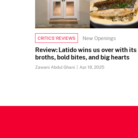
New Openings
CRITICS’ REVIEWS
Review: Latido wins us over with its
broths, bold bites, and big hearts
Zawani Abdul Ghani
|
Apr 18, 2025