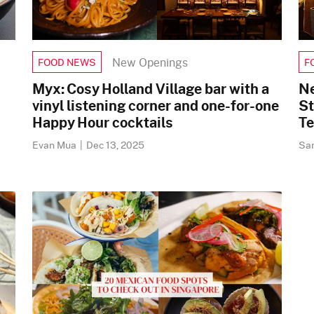
New Openings
FOOD NEWS
F
Myx: Cosy Holland Village bar with a
Ne
vinyl listening corner and one-for-one
St
Happy Hour cocktails
Te
Evan Mua
|
Dec 13, 2025
Sa