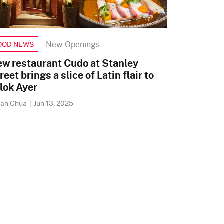
New Openings
OOD NEWS
w restaurant Cudo at Stanley
reet brings a slice of Latin flair to
lok Ayer
rah Chua
|
Jun 13, 2025