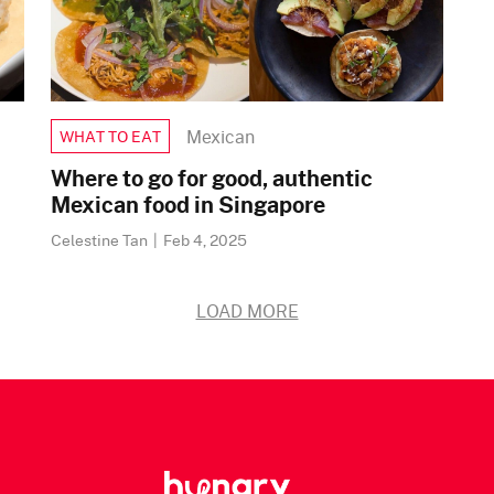
Mexican
WHAT TO EAT
Where to go for good, authentic
Mexican food in Singapore
Celestine Tan
|
Feb 4, 2025
LOAD MORE