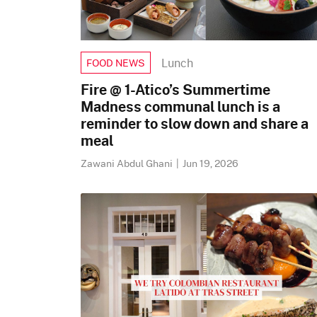
Lunch
FOOD NEWS
Fire @ 1-Atico’s Summertime
Madness communal lunch is a
reminder to slow down and share a
meal
Zawani Abdul Ghani
|
Jun 19, 2026