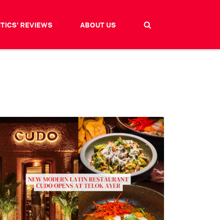
ITICS' REVIEWS
ABOUT US