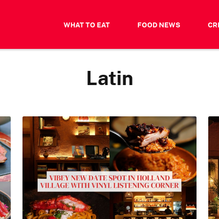
WHAT TO EAT
FOOD NEWS
CR
Latin