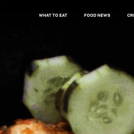
WHAT TO EAT
FOOD NEWS
CR