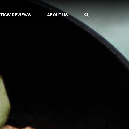
ITICS' REVIEWS
ABOUT US