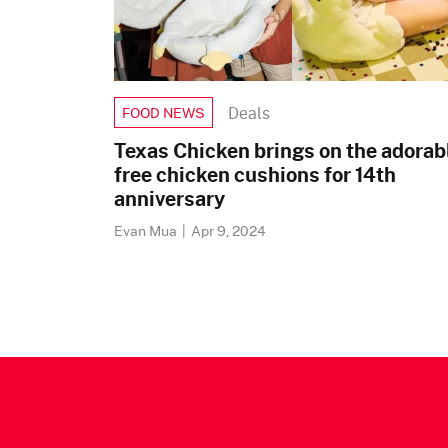
Deals
FOOD NEWS
Texas Chicken brings on the adorab
free chicken cushions for 14th
anniversary
Evan Mua
|
Apr 9, 2024