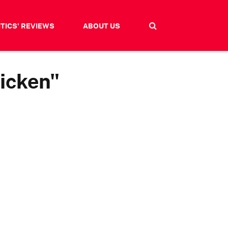
ITICS' REVIEWS
ABOUT US
hicken"