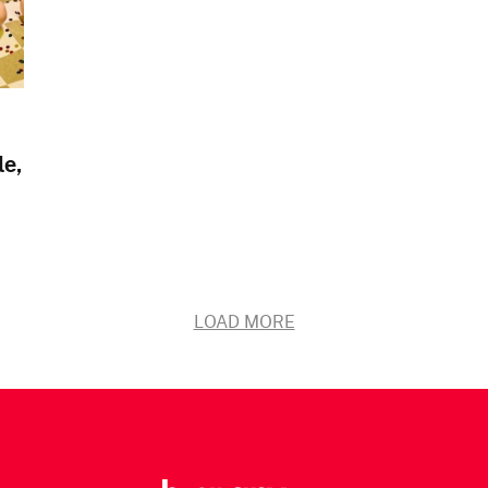
le,
LOAD MORE