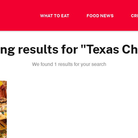
WHAT TO EAT
FOOD NEWS
CR
g results for "Texas C
We found 1 results for your search