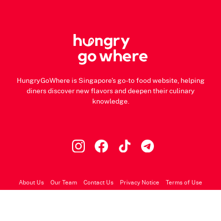
HungryGoWhere is Singapore's go-to food website, helping
diners discover new flavors and deepen their culinary
knowledge.
About Us
Our Team
Contact Us
Privacy Notice
Terms of Use
© 2026 HungryGoWhere.com