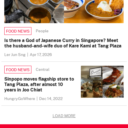
People
FOOD NEWS
Is there a God of Japanese Curry in Singapore? Meet
the husband-and-wife duo of Kare Kami at Tang Plaza
Ler Jun Sng
|
Apr 17, 2026
Central
FOOD NEWS
Sinpopo moves flagship store to
Tang Plaza, after almost 10
years in Joo Chiat
HungryGoWhere
|
Dec 14, 2022
LOAD MORE