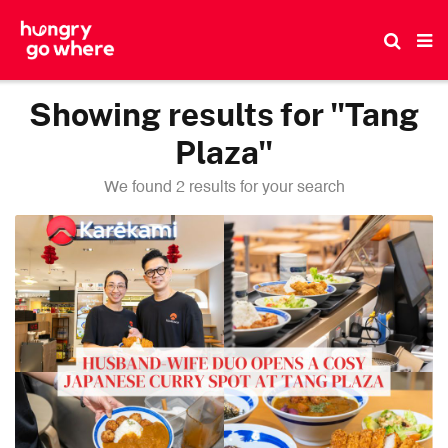
Skip
to
the
content
Showing results for "Tang
Plaza"
We found 2 results for your search