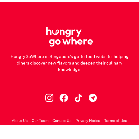
HungryGoWhere is Singapore's go-to food website, helping
diners discover new flavors and deepen their culinary
knowledge.
About Us
Our Team
Contact Us
Privacy Notice
Terms of Use
© 2026 HungryGoWhere.com