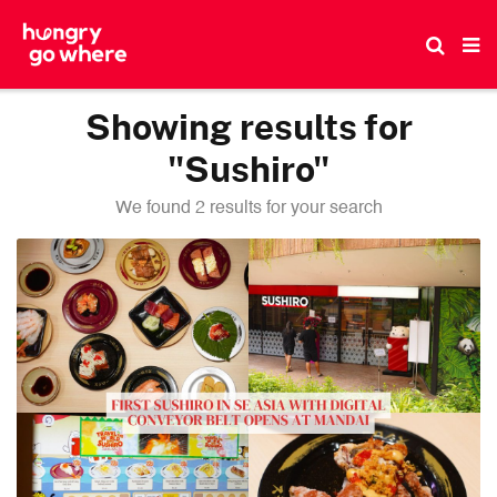
Skip
to
the
content
Showing results for
"Sushiro"
We found 2 results for your search