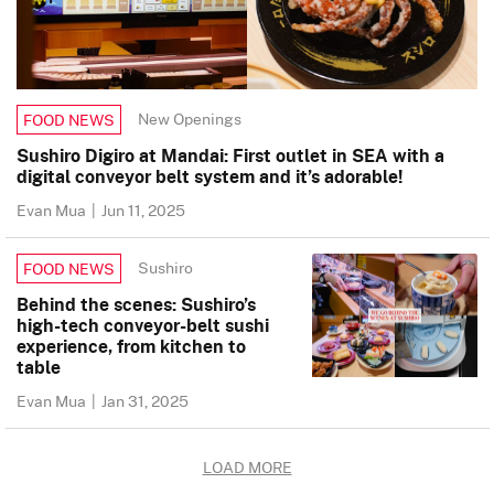
New Openings
FOOD NEWS
Sushiro Digiro at Mandai: First outlet in SEA with a
digital conveyor belt system and it’s adorable!
Evan Mua
|
Jun 11, 2025
Sushiro
FOOD NEWS
Behind the scenes: Sushiro’s
high-tech conveyor-belt sushi
experience, from kitchen to
table
Evan Mua
|
Jan 31, 2025
LOAD MORE