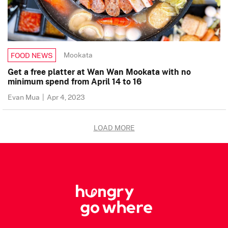
Mookata
FOOD NEWS
Get a free platter at Wan Wan Mookata with no
minimum spend from April 14 to 16
Evan Mua
|
Apr 4, 2023
LOAD MORE