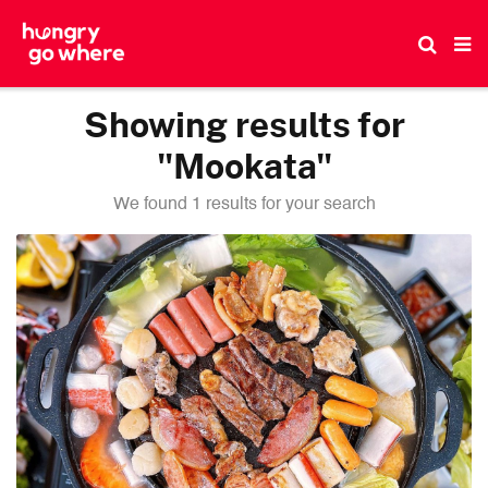
Skip
to
the
content
Showing results for
"Mookata"
We found 1 results for your search