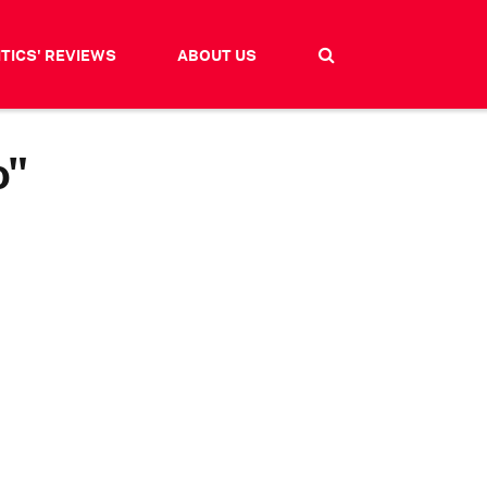
ITICS' REVIEWS
ABOUT US
o"