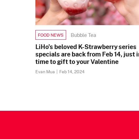
Bubble Tea
FOOD NEWS
LiHo’s beloved K-Strawberry series
specials are back from Feb 14, just i
time to gift to your Valentine
Evan Mua
|
Feb 14, 2024