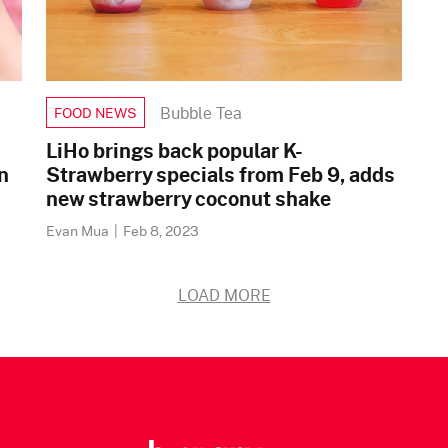
Bubble Tea
FOOD NEWS
LiHo brings back popular K-
n
Strawberry specials from Feb 9, adds
new strawberry coconut shake
Evan Mua
|
Feb 8, 2023
LOAD MORE