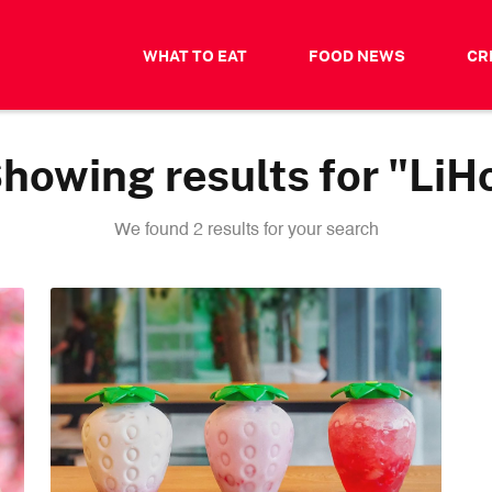
WHAT TO EAT
FOOD NEWS
CR
howing results for "LiH
We found 2 results for your search