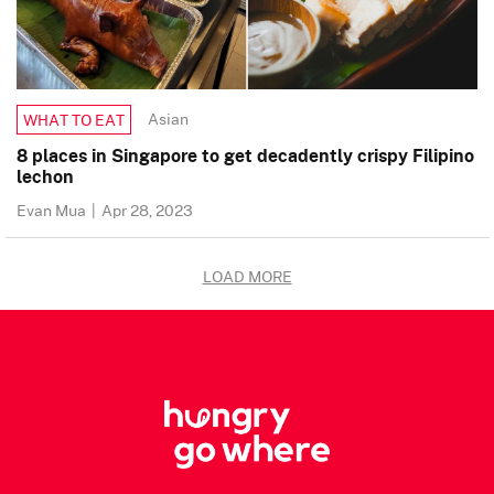
Asian
WHAT TO EAT
8 places in Singapore to get decadently crispy Filipino
lechon
Evan Mua
|
Apr 28, 2023
LOAD MORE