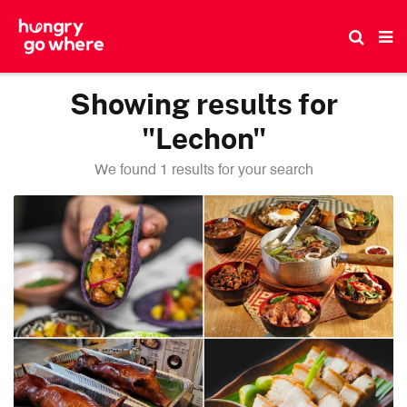
Skip
to
the
content
Showing results for
"Lechon"
We found 1 results for your search