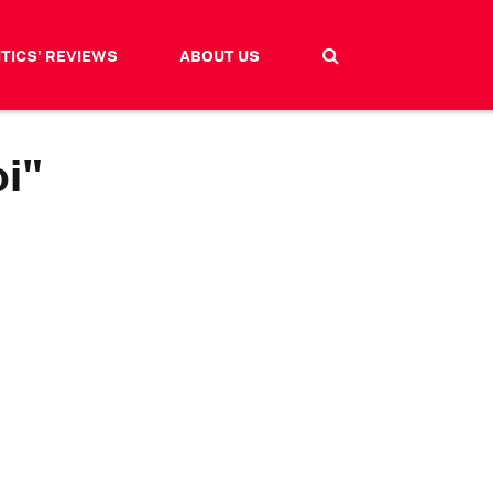
ITICS' REVIEWS
ABOUT US
i"