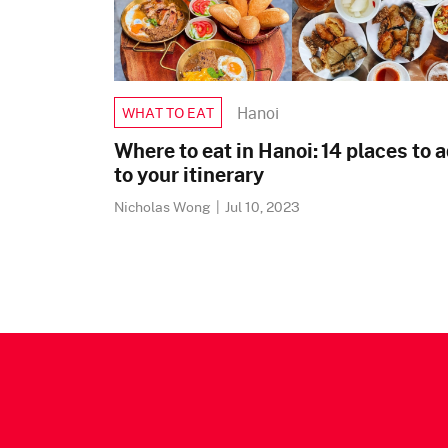
Hanoi
WHAT TO EAT
Where to eat in Hanoi: 14 places to 
to your itinerary
Nicholas Wong
|
Jul 10, 2023