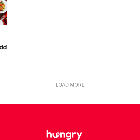
add
LOAD MORE