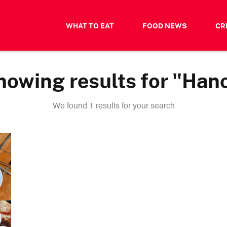
WHAT TO EAT
FOOD NEWS
CR
howing results for "Hano
We found 1 results for your search