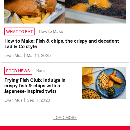
How to Make
WHAT TO EAT
How to Make: Fish & chips, the crispy and decadent
Lad & Co style
Evan Mua
|
Mar 14, 2025
Bars
FOOD NEWS
Frying Fish Club: Indulge in
crispy fish & chips with a
Japanese-inspired twist
Evan Mua
|
Sep 11, 2023
LOAD MORE