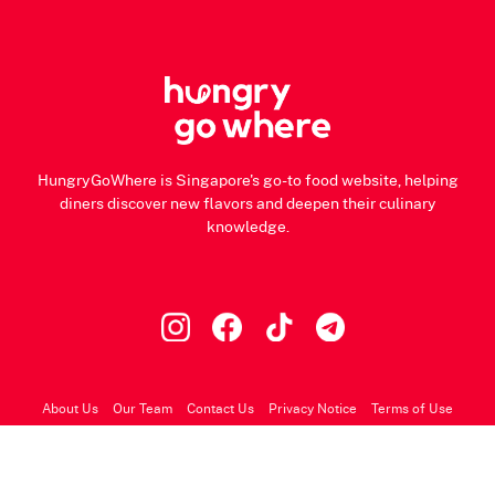
HungryGoWhere is Singapore's go-to food website, helping
diners discover new flavors and deepen their culinary
knowledge.
About Us
Our Team
Contact Us
Privacy Notice
Terms of Use
© 2026 HungryGoWhere.com