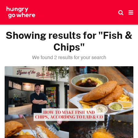
Skip
to
the
content
Showing results for "Fish &
Chips"
We found 2 results for your search