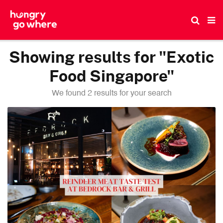
Skip
to
the
content
Showing results for "Exotic
Food Singapore"
We found 2 results for your search