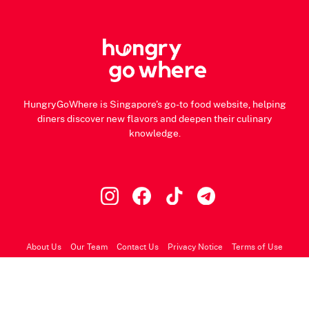
HungryGoWhere is Singapore's go-to food website, helping
diners discover new flavors and deepen their culinary
knowledge.
About Us
Our Team
Contact Us
Privacy Notice
Terms of Use
© 2026 HungryGoWhere.com