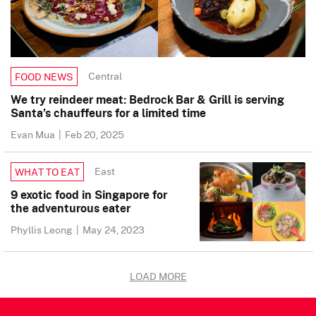
Central
FOOD NEWS
We try reindeer meat: Bedrock Bar & Grill is serving
Santa’s chauffeurs for a limited time
Evan Mua
|
Feb 20, 2025
East
WHAT TO EAT
9 exotic food in Singapore for
the adventurous eater
Phyllis Leong
|
May 24, 2023
LOAD MORE