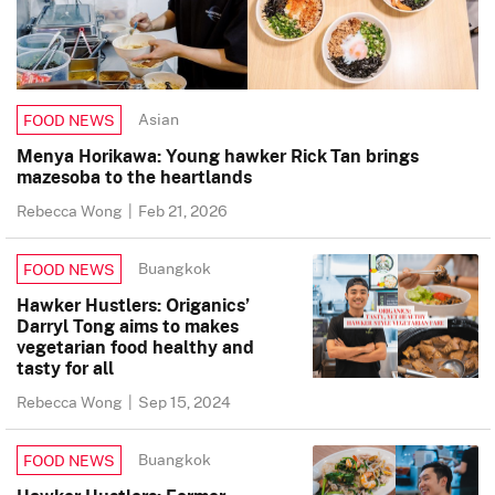
Asian
FOOD NEWS
Menya Horikawa: Young hawker Rick Tan brings
mazesoba to the heartlands
Rebecca Wong
|
Feb 21, 2026
Buangkok
FOOD NEWS
Hawker Hustlers: Origanics’
Darryl Tong aims to makes
vegetarian food healthy and
tasty for all
Rebecca Wong
|
Sep 15, 2024
Buangkok
FOOD NEWS