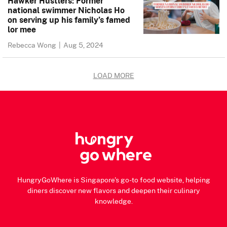
Hawker Hustlers: Former
national swimmer Nicholas Ho
on serving up his family’s famed
lor mee
Rebecca Wong
|
Aug 5, 2024
LOAD MORE
HungryGoWhere is Singapore's go-to food website, helping
diners discover new flavors and deepen their culinary
knowledge.