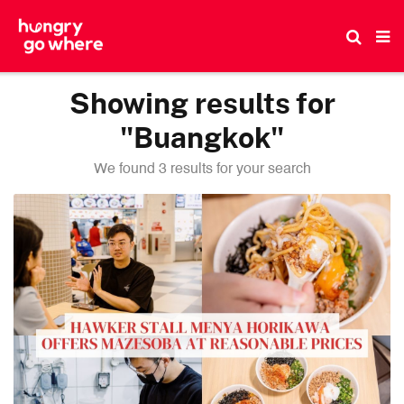
Skip
to
the
content
Showing results for
"Buangkok"
We found 3 results for your search