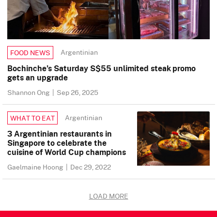
Argentinian
FOOD NEWS
Bochinche’s Saturday S$55 unlimited steak promo
gets an upgrade
Shannon Ong
|
Sep 26, 2025
Argentinian
WHAT TO EAT
3 Argentinian restaurants in
Singapore to celebrate the
cuisine of World Cup champions
Gaelmaine Hoong
|
Dec 29, 2022
LOAD MORE