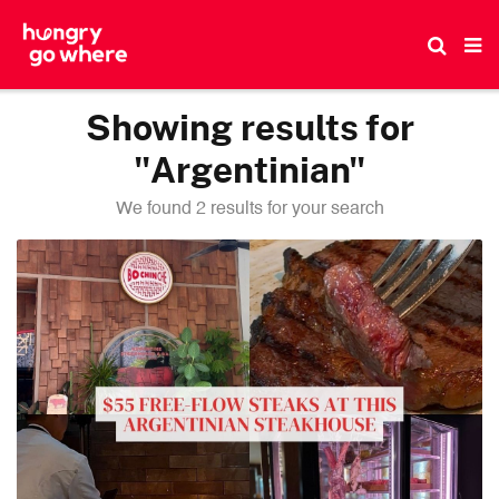
Skip
to
the
content
Showing results for
"Argentinian"
We found 2 results for your search