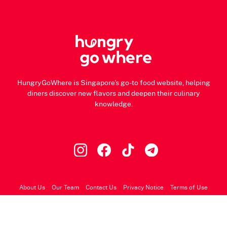
HungryGoWhere is Singapore's go-to food website, helping
diners discover new flavors and deepen their culinary
knowledge.
About Us
Our Team
Contact Us
Privacy Notice
Terms of Use
© 2026 HungryGoWhere.com