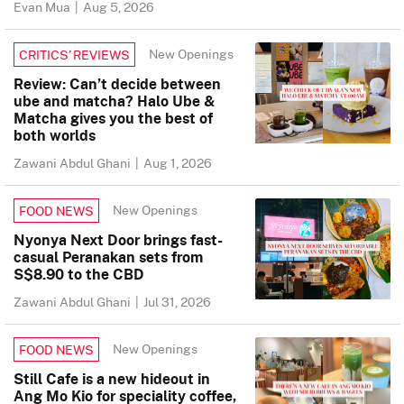
Evan Mua
|
Aug 5, 2026
New Openings
CRITICS’ REVIEWS
Review: Can’t decide between
ube and matcha? Halo Ube &
Matcha gives you the best of
both worlds
Zawani Abdul Ghani
|
Aug 1, 2026
New Openings
FOOD NEWS
Nyonya Next Door brings fast-
casual Peranakan sets from
S$8.90 to the CBD
Zawani Abdul Ghani
|
Jul 31, 2026
New Openings
FOOD NEWS
Still Cafe is a new hideout in
Ang Mo Kio for speciality coffee,