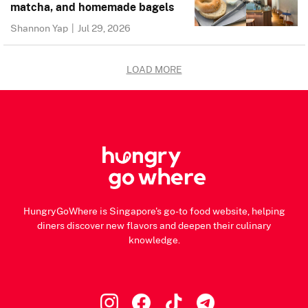
matcha, and homemade bagels
Shannon Yap
|
Jul 29, 2026
LOAD MORE
HungryGoWhere is Singapore's go-to food website, helping
diners discover new flavors and deepen their culinary
knowledge.