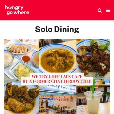
Skip
to
the
content
Solo Dining