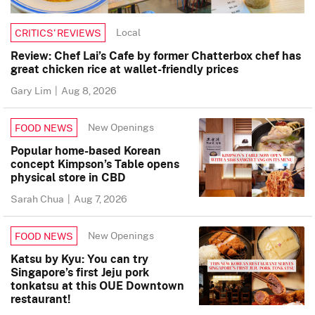
Local
CRITICS’ REVIEWS
Review: Chef Lai’s Cafe by former Chatterbox chef has
great chicken rice at wallet-friendly prices
Gary Lim
|
Aug 8, 2026
New Openings
FOOD NEWS
Popular home-based Korean
concept Kimpson’s Table opens
physical store in CBD
Sarah Chua
|
Aug 7, 2026
New Openings
FOOD NEWS
Katsu by Kyu: You can try
Singapore’s first Jeju pork
tonkatsu at this OUE Downtown
restaurant!