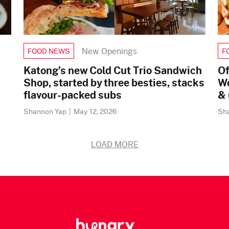
New Openings
FOOD NEWS
F
Katong’s new Cold Cut Trio Sandwich
Of
Shop, started by three besties, stacks
Wo
flavour-packed subs
& 
Shannon Yap
|
May 12, 2026
Sh
LOAD MORE