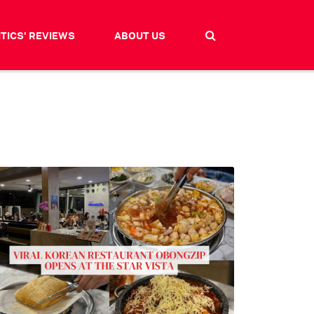
ITICS' REVIEWS
ABOUT US