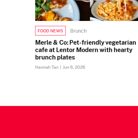
Brunch
FOOD NEWS
Merle & Co: Pet-friendly vegetarian
cafe at Lentor Modern with hearty
brunch plates
Hannah Tan
|
Jun 6, 2026