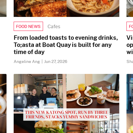
Cafes
FOOD NEWS
F
From loaded toasts to evening drinks,
Vi
To;asta at Boat Quay is built for any
op
time of day
wi
Angeline Ang
|
Jun 27, 2026
Sh