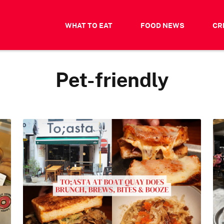
WHAT TO EAT
FOOD NEWS
CR
Pet-friendly