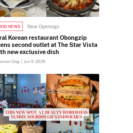
New Openings
OOD NEWS
ral Korean restaurant Obongzip
ens second outlet at The Star Vista
th new exclusive dish
annon Ong
|
Jun 9, 2026