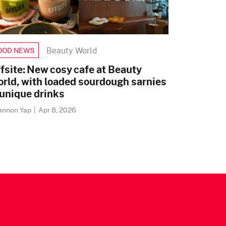
Beauty World
OOD NEWS
fsite: New cosy cafe at Beauty
rld, with loaded sourdough sarnies
unique drinks
annon Yap
|
Apr 8, 2026