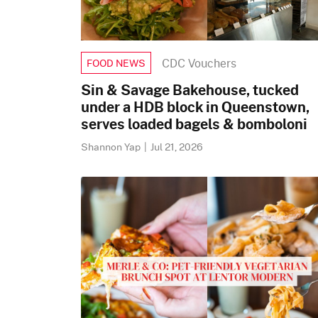
CDC Vouchers
FOOD NEWS
Sin & Savage Bakehouse, tucked
under a HDB block in Queenstown,
serves loaded bagels & bomboloni
Shannon Yap
|
Jul 21, 2026