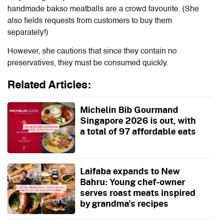
handmade bakso meatballs are a crowd favourite. (She
also fields requests from customers to buy them
separately!)
However, she cautions that since they contain no
preservatives, they must be consumed quickly.
Related Articles:
Michelin Bib Gourmand
Singapore 2026 is out, with
a total of 97 affordable eats
Laifaba expands to New
Bahru: Young chef-owner
serves roast meats inspired
by grandma's recipes