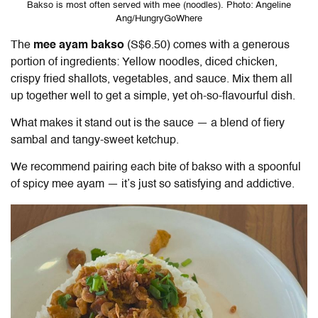
Bakso is most often served with mee (noodles). Photo: Angeline
Ang/HungryGoWhere
The
mee ayam bakso
(S$6.50) comes with a generous
portion of ingredients: Yellow noodles, diced chicken,
crispy fried shallots, vegetables, and sauce. Mix them all
up together well to get a simple, yet oh-so-flavourful dish.
What makes it stand out is the sauce — a blend of fiery
sambal and tangy-sweet ketchup.
We recommend pairing each bite of bakso with a spoonful
of spicy mee ayam — it’s just so satisfying and addictive.