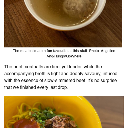
The meatballs are a fan favourite at this stall. Photo: Angeline
Ang/HungryGoWhere
The beef meatballs are firm, yet tender, while the
accompanying broth is light and deeply savoury, infused
with the essence of slow-simmered beef. It’s no surprise
that we finished every last drop.