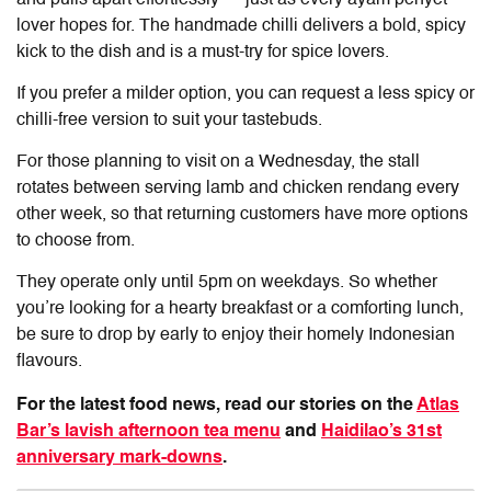
lover hopes for. The handmade chilli delivers a bold, spicy
kick to the dish and is a must-try for spice lovers.
If you prefer a milder option, you can request a less spicy or
chilli-free version to suit your tastebuds.
For those planning to visit on a Wednesday, the stall
rotates between serving lamb and chicken rendang every
other week, so that returning customers have more options
to choose from.
They operate only until 5pm on weekdays. So whether
you’re looking for a hearty breakfast or a comforting lunch,
be sure to drop by early to enjoy their homely Indonesian
flavours.
For the latest food news, read our stories on the
Atlas
Bar’s lavish afternoon tea menu
and
Haidilao’s 31st
anniversary mark-downs
.