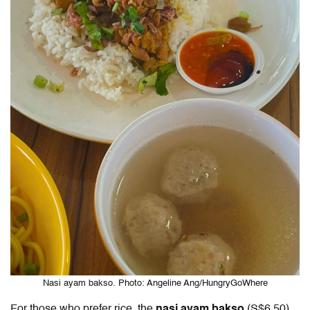
Nasi ayam bakso. Photo: Angeline Ang/HungryGoWhere
For those who prefer rice, the
nasi ayam bakso
(S$6.50)