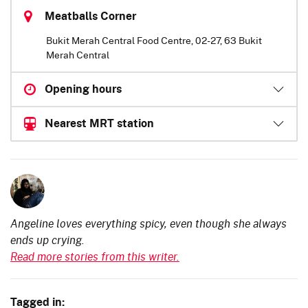
Meatballs Corner
Bukit Merah Central Food Centre, 02-27, 63 Bukit
Merah Central
Opening hours
Nearest MRT station
Angeline loves everything spicy, even though she always
ends up crying.
Read more stories from this writer.
Tagged in: