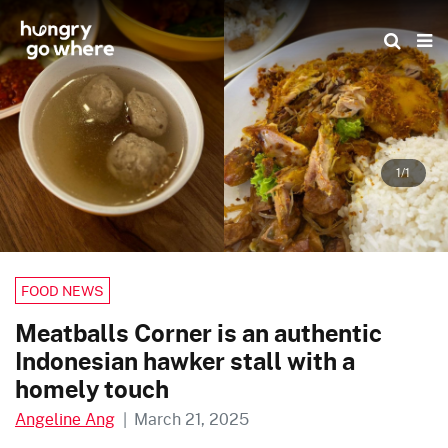
Skip
to
the
content
1/1
FOOD NEWS
Meatballs Corner is an authentic
Indonesian hawker stall with a
homely touch
Angeline Ang
|
March 21, 2025