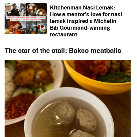
Kitchenman Nasi Lemak:
How a mentor’s love for nasi
lemak inspired a Michelin
Bib Gourmand-winning
restaurant
The star of the stall: Bakso meatballs