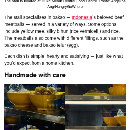
The stall is located at Bukit Merah Central Food Centre. Photo: Angeline
Ang/HungryGoWhere
The stall specialises in bakso
—
Indonesia
’s beloved beef
meatballs — served in a variety of ways. Some options
include yellow mee, silky bihun (rice vermicelli) and rice.
The meatballs also come with different fillings, such as the
bakso cheese and bakso telur (egg).
Each dish is simple, hearty and satisfying — just like what
you’d expect from a home kitchen.
Handmade with care