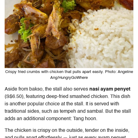
Crispy fried crumbs with chicken that pulls apart easily. Photo: Angeline
Ang/HungryGoWhere
Aside from bakso, the stall also serves
nasi ayam penyet
(S$6.50), featuring deep-fried smashed chicken. This dish
is another popular choice at the stall. It is served with
traditional sides, such as tempeh and sambal. But the stall
adds an additional component: Tang hoon.
The chicken is crispy on the outside, tender on the inside,
and pulls apart effortlessly — just as every ayam penyet