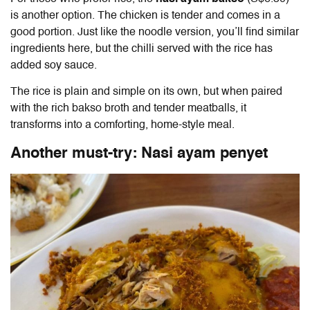
is another option. The chicken is tender and comes in a
good portion. Just like the noodle version, you’ll find similar
ingredients here, but the chilli served with the rice has
added soy sauce.
The rice is plain and simple on its own, but when paired
with the rich bakso broth and tender meatballs, it
transforms into a comforting, home-style meal.
Another must-try: Nasi ayam penyet