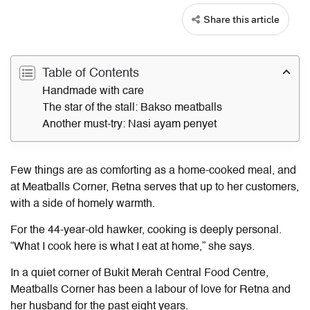
Share this article
Table of Contents
Handmade with care
The star of the stall: Bakso meatballs
Another must-try: Nasi ayam penyet
Few things are as comforting as a home-cooked meal, and
at Meatballs Corner, Retna serves that up to her customers,
with a side of homely warmth.
For the 44-year-old hawker, cooking is deeply personal.
“What I cook here is what I eat at home,” she says.
In a quiet corner of Bukit Merah Central Food Centre,
Meatballs Corner has been a labour of love for Retna and
her husband for the past eight years.