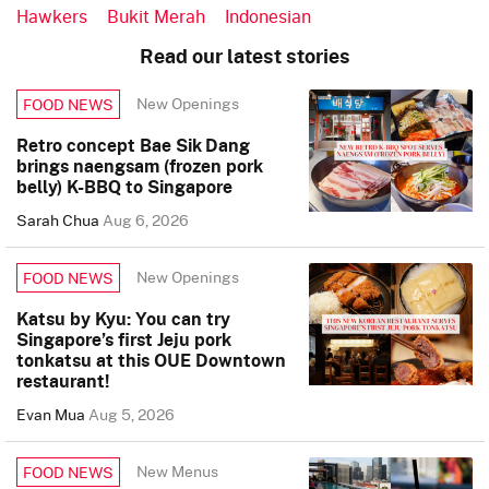
Hawkers
Bukit Merah
Indonesian
Read our latest stories
New Openings
FOOD NEWS
Retro concept Bae Sik Dang
brings naengsam (frozen pork
belly) K-BBQ to Singapore
Sarah Chua
Aug 6, 2026
New Openings
FOOD NEWS
Katsu by Kyu: You can try
Singapore’s first Jeju pork
tonkatsu at this OUE Downtown
restaurant!
Evan Mua
Aug 5, 2026
New Menus
FOOD NEWS