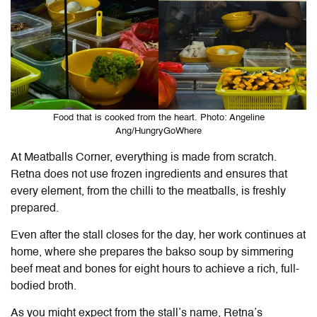
Food that is cooked from the heart. Photo: Angeline
Ang/HungryGoWhere
At Meatballs Corner, everything is made from scratch.
Retna does not use frozen ingredients and ensures that
every element, from the chilli to the meatballs, is freshly
prepared.
Even after the stall closes for the day, her work continues at
home, where she prepares the bakso soup by simmering
beef meat and bones for eight hours to achieve a rich, full-
bodied broth.
As you might expect from the stall’s name, Retna’s