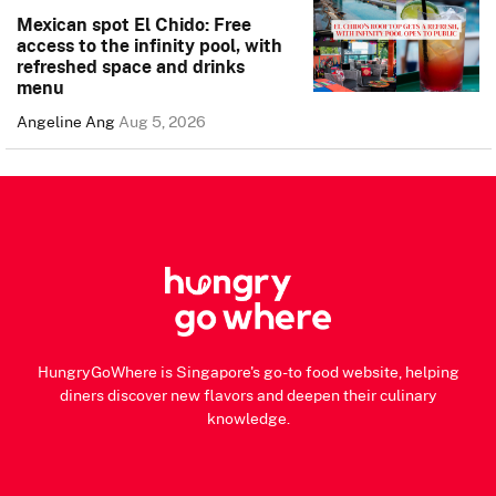
Mexican spot El Chido: Free
access to the infinity pool, with
refreshed space and drinks
menu
Angeline Ang
Aug 5, 2026
HungryGoWhere is Singapore's go-to food website, helping
diners discover new flavors and deepen their culinary
knowledge.