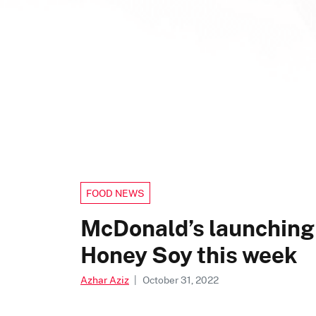
FOOD NEWS
McDonald’s launching
Honey Soy this week
Azhar Aziz
|
October 31, 2022