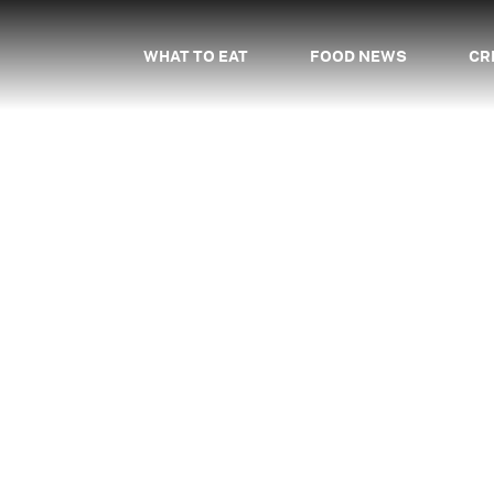
WHAT TO EAT
FOOD NEWS
CR