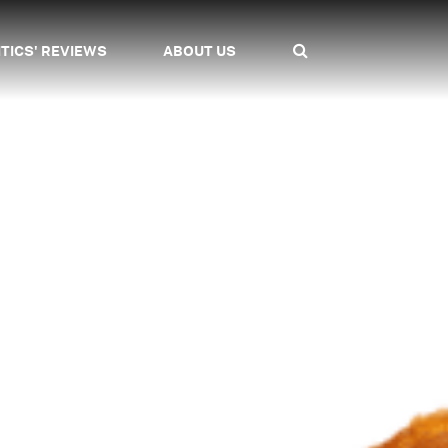
ITICS' REVIEWS
ABOUT US