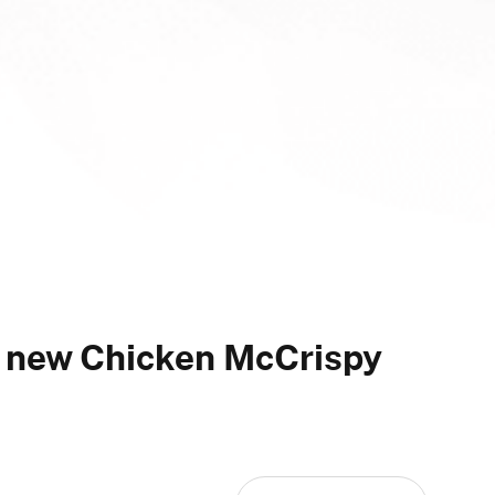
 new Chicken McCrispy