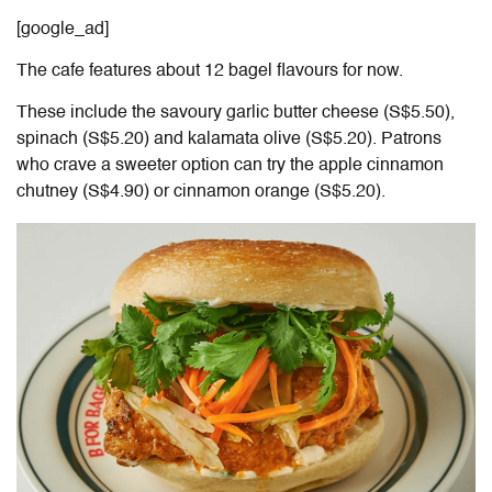
[google_ad]
The cafe features about 12 bagel flavours for now.
These include
the savoury garlic butter cheese (S$5.50),
spinach (S$5.20
) and
kalamata olive (S$5.20). Patrons
who
crave a
sweeter option can try the apple cinnamon
chutney (S$4.90) or cinnamon orange (S$5.20).