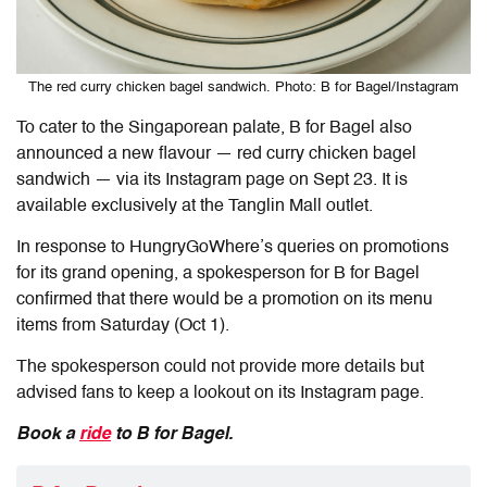
The red curry chicken bagel sandwich. Photo: B for Bagel/Instagram
To cater to the Singaporean palate,
B for Bagel also
announced a new flavour — red curry chicken bagel
sandwich — via its Instagram page on Sept 23. It is
available exclusively at the Tanglin Mall outlet.
In response to HungryGoWhere’s queries on promotions
for its grand opening,
a spokesperson for
B for
Bagel
confirmed
that there
would
be a promotion
on
its menu
items
from Saturday (Oct 1).
The spokesperson could not provide
more details but
advised fans to keep
a lookout
on its Instagram
page.
Book a
ride
to B for Bagel.