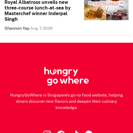
Royal Albatross unveils new
three-course lunch-at-sea by
Masterchef winner Inderpal
Singh
Shannon Yap
Aug 7, 2026
HungryGoWhere is Singapore's go-to food website, helping
diners discover new flavors and deepen their culinary
knowledge.