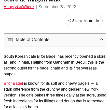
HungryGoWhere
|
September 28, 2022
Share this article
Table of Contents
South Korean cafe B for Bagel has
recently
opened
a store
at Tanglin
Mall.
Hailing from Gangnam in Seoul, this is the
second outlet for the bagel chain and its first overseas
outpost.
B for Bagel
is known for its soft and chewy bagels
— a
stark difference from the crunchy and denser New York
version. The cafe bakes three times daily at the store, using
fresh ingredients for its fillings and dough that is fermented
for at least 15 hours.