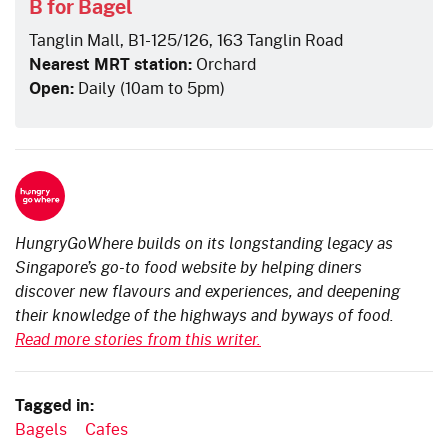
B for Bagel
Tanglin Mall, B1-125/126, 163 Tanglin Road
Nearest MRT station:
Orchard
Open:
Daily (10am to 5pm)
HungryGoWhere builds on its longstanding legacy as
Singapore’s go-to food website by helping diners
discover new flavours and experiences, and deepening
their knowledge of the highways and byways of food.
Read more stories from this writer.
Tagged in:
Bagels
Cafes