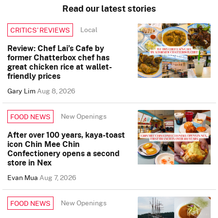
Read our latest stories
Local
CRITICS’ REVIEWS
Review: Chef Lai’s Cafe by
former Chatterbox chef has
great chicken rice at wallet-
friendly prices
Gary Lim
Aug 8, 2026
New Openings
FOOD NEWS
After over 100 years, kaya-toast
icon Chin Mee Chin
Confectionery opens a second
store in Nex
Evan Mua
Aug 7, 2026
New Openings
FOOD NEWS