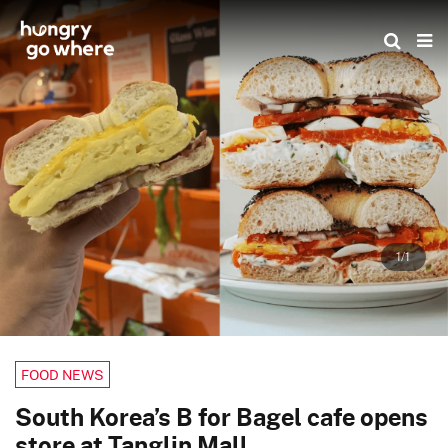
Skip
to
the
content
1/1
FOOD NEWS
South Korea’s B for Bagel cafe opens
store at Tanglin Mall