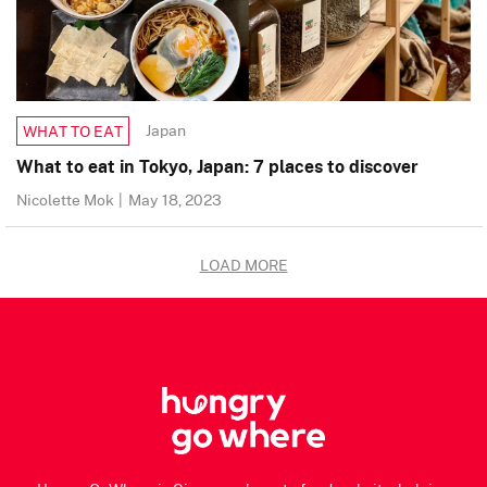
Japan
WHAT TO EAT
What to eat in Tokyo, Japan: 7 places to discover
Nicolette Mok
|
May 18, 2023
LOAD MORE