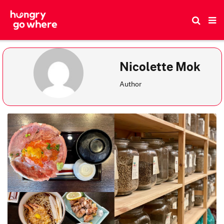
Skip
to
the
content
Nicolette Mok
Author