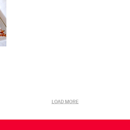
LOAD MORE