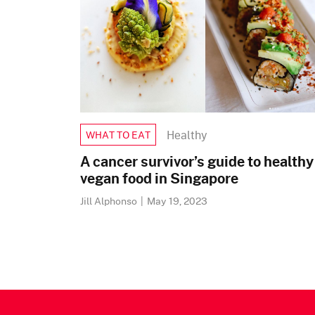
Healthy
WHAT TO EAT
A cancer survivor’s guide to healthy
vegan food in Singapore
Jill Alphonso
|
May 19, 2023