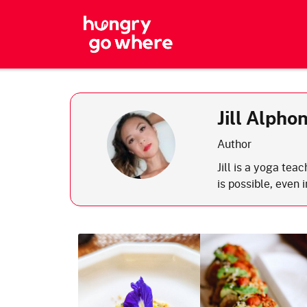
Skip
to
the
content
Jill Alpho
Author
Jill is a yoga tea
is possible, even 