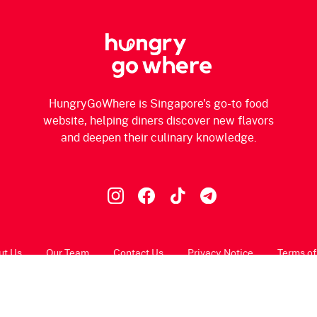
HungryGoWhere is Singapore's go-to food
website, helping diners discover new flavors
and deepen their culinary knowledge.
ut Us
Our Team
Contact Us
Privacy Notice
Terms of
© 2026 HungryGoWhere.com