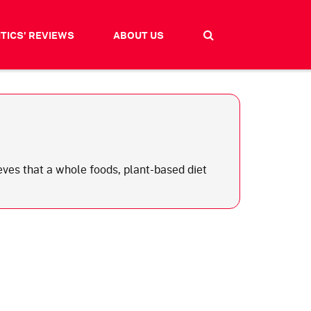
ITICS' REVIEWS
ABOUT US
ieves that a whole foods, plant-based diet