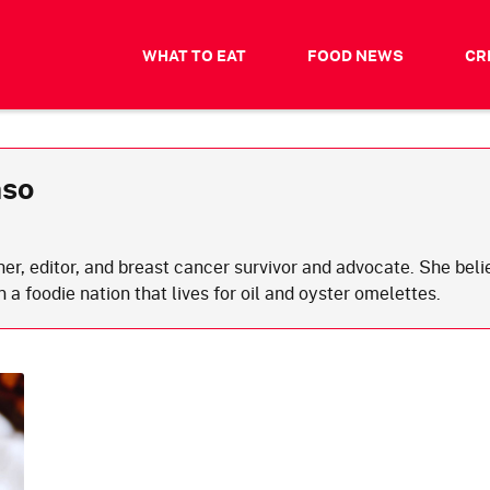
WHAT TO EAT
FOOD NEWS
CR
nso
cher, editor, and breast cancer survivor and advocate. She bel
in a foodie nation that lives for oil and oyster omelettes.