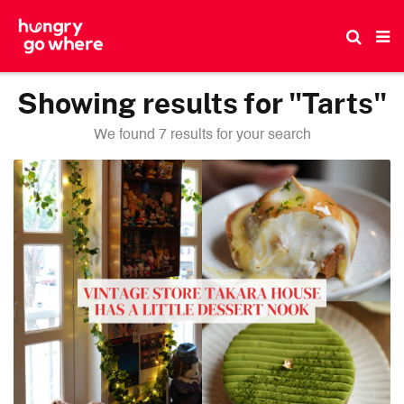
Skip
to
the
content
Showing results for "Tarts"
We found 7 results for your search