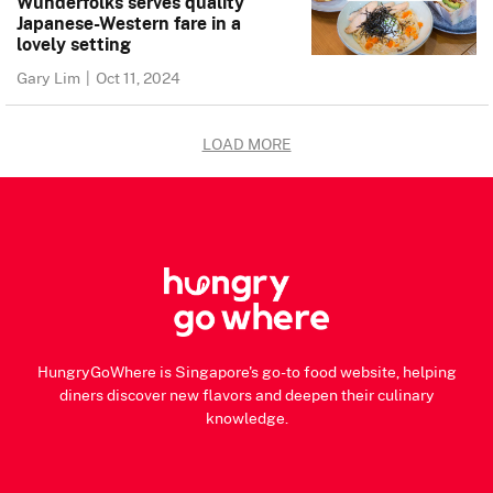
Wunderfolks serves quality
Japanese-Western fare in a
lovely setting
Gary Lim
|
Oct 11, 2024
LOAD MORE
HungryGoWhere is Singapore's go-to food website, helping
diners discover new flavors and deepen their culinary
knowledge.