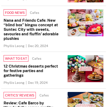
Cafes
FOOD NEWS
Nana and Friends Cafe: New
“blind box” bingsu concept at
Suntec City with sweets,
savouries and fluffin’ adorable
plushies
Phyllis Leong
|
Dec 20, 2024
Cafes
WHAT TO EAT
12 Christmas desserts perfect
for festive parties and
gatherings
Phyllis Leong
|
Dec 19, 2024
Cafes
CRITICS’ REVIEWS
Review: Cafe Barco by