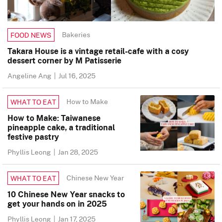
Bakeries
FOOD NEWS
Takara House is a vintage retail-cafe with a cosy
dessert corner by M Patisserie
Angeline Ang
|
Jul 16, 2025
How to Make
WHAT TO EAT
How to Make: Taiwanese
pineapple cake, a traditional
festive pastry
Phyllis Leong
|
Jan 28, 2025
Chinese New Year
WHAT TO EAT
10 Chinese New Year snacks to
get your hands on in 2025
Phyllis Leong
|
Jan 17, 2025