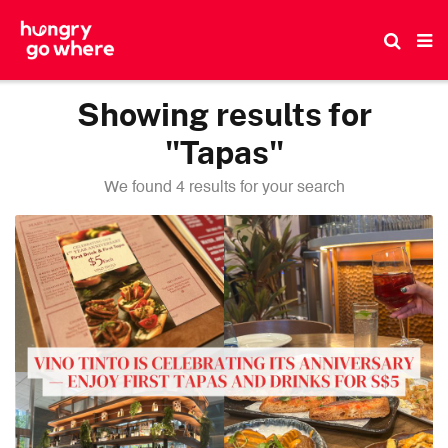
Skip
to
the
content
Showing results for
"Tapas"
We found 4 results for your search