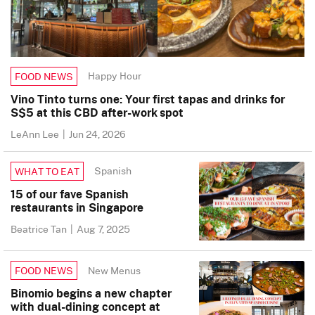
Happy Hour
FOOD NEWS
Vino Tinto turns one: Your first tapas and drinks for
S$5 at this CBD after-work spot
LeAnn Lee
|
Jun 24, 2026
Spanish
WHAT TO EAT
15 of our fave Spanish
restaurants in Singapore
Beatrice Tan
|
Aug 7, 2025
New Menus
FOOD NEWS
Binomio begins a new chapter
with dual-dining concept at