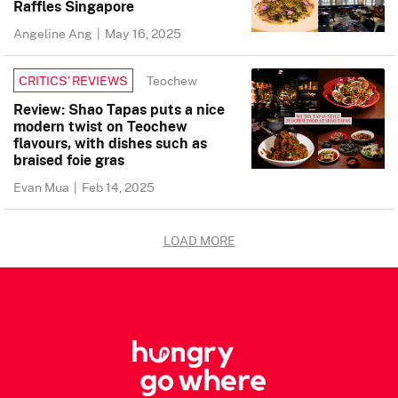
Raffles Singapore
Angeline Ang
|
May 16, 2025
Teochew
CRITICS’ REVIEWS
Review: Shao Tapas puts a nice
modern twist on Teochew
flavours, with dishes such as
braised foie gras
Evan Mua
|
Feb 14, 2025
LOAD MORE