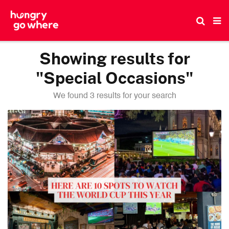
Skip
to
the
content
Showing results for
"Special Occasions"
We found 3 results for your search