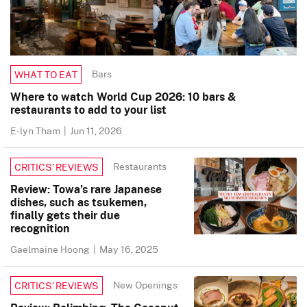
Bars
WHAT TO EAT
Where to watch World Cup 2026: 10 bars &
restaurants to add to your list
E-lyn Tham
|
Jun 11, 2026
Restaurants
CRITICS’ REVIEWS
Review: Towa’s rare Japanese
dishes, such as tsukemen,
finally gets their due
recognition
Gaelmaine Hoong
|
May 16, 2025
New Openings
CRITICS’ REVIEWS