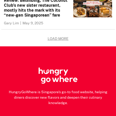
Review: Belimbing, The Coconut
Club’s new sister restaurant,
mostly hits the mark with its
“new-gen Singaporean” fare
Gary Lim
|
May 9, 2025
LOAD MORE
HungryGoWhere is Singapore's go-to food website, helping
diners discover new flavors and deepen their culinary
knowledge.