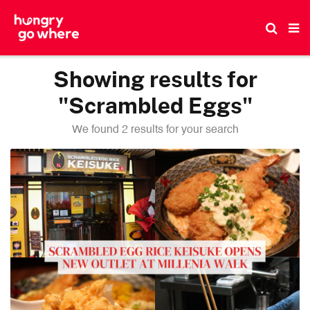
Skip
to
the
content
Showing results for
"Scrambled Eggs"
We found 2 results for your search