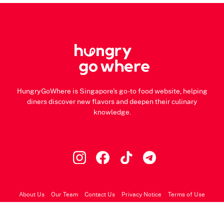
HungryGoWhere is Singapore's go-to food website, helping
diners discover new flavors and deepen their culinary
knowledge.
About Us
Our Team
Contact Us
Privacy Notice
Terms of Use
© 2026 HungryGoWhere.com