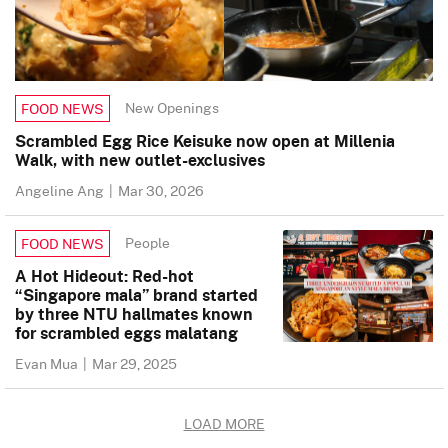
New Openings
FOOD NEWS
Scrambled Egg Rice Keisuke now open at Millenia
Walk, with new outlet-exclusives
Angeline Ang
|
Mar 30, 2026
People
FOOD NEWS
A Hot Hideout: Red-hot
“Singapore mala” brand started
by three NTU hallmates known
for scrambled eggs malatang
Evan Mua
|
Mar 29, 2025
LOAD MORE