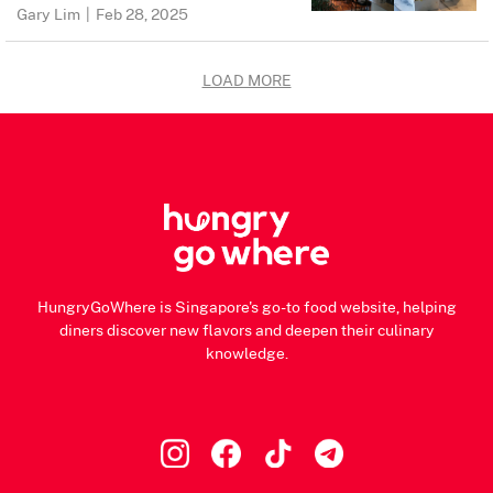
Gary Lim
|
Feb 28, 2025
LOAD MORE
HungryGoWhere is Singapore's go-to food website, helping
diners discover new flavors and deepen their culinary
knowledge.