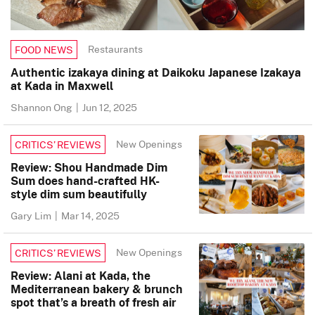
Restaurants
FOOD NEWS
Authentic izakaya dining at Daikoku Japanese Izakaya
at Kada in Maxwell
Shannon Ong
|
Jun 12, 2025
New Openings
CRITICS’ REVIEWS
Review: Shou Handmade Dim
Sum does hand-crafted HK-
style dim sum beautifully
Gary Lim
|
Mar 14, 2025
New Openings
CRITICS’ REVIEWS
Review: Alani at Kada, the
Mediterranean bakery & brunch
spot that’s a breath of fresh air