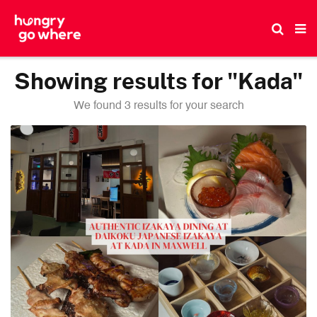
Skip
to
the
content
Showing results for "Kada"
We found 3 results for your search