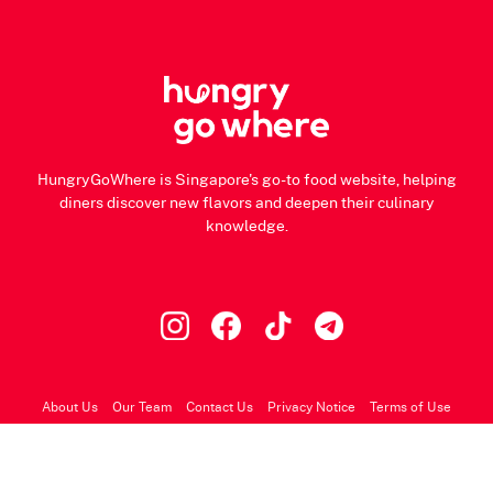
HungryGoWhere is Singapore's go-to food website, helping
diners discover new flavors and deepen their culinary
knowledge.
About Us
Our Team
Contact Us
Privacy Notice
Terms of Use
© 2026 HungryGoWhere.com