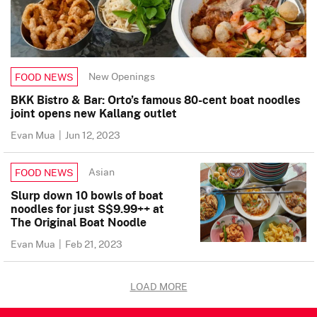
New Openings
FOOD NEWS
BKK Bistro & Bar: Orto’s famous 80-cent boat noodles
joint opens new Kallang outlet
Evan Mua
|
Jun 12, 2023
Asian
FOOD NEWS
Slurp down 10 bowls of boat
noodles for just S$9.99++ at
The Original Boat Noodle
Evan Mua
|
Feb 21, 2023
LOAD MORE