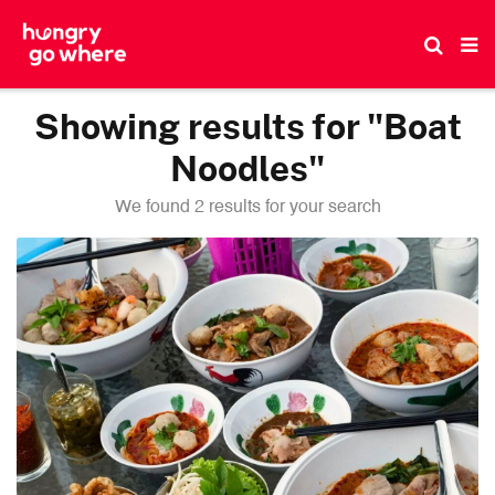
Skip
to
the
content
Showing results for "Boat
Noodles"
We found 2 results for your search