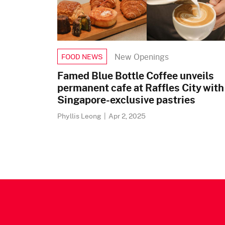
New Openings
FOOD NEWS
Famed Blue Bottle Coffee unveils
permanent cafe at Raffles City with
Singapore-exclusive pastries
Phyllis Leong
|
Apr 2, 2025