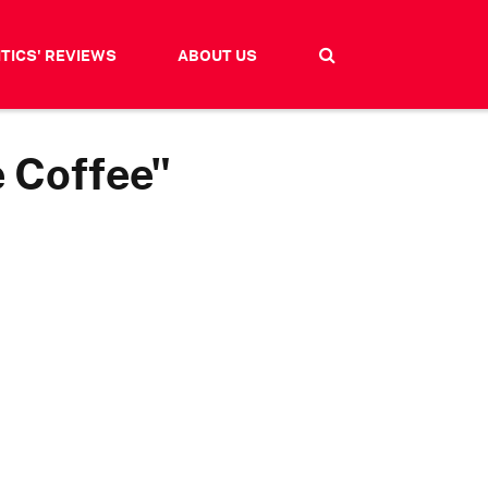
ITICS' REVIEWS
ABOUT US
e Coffee"