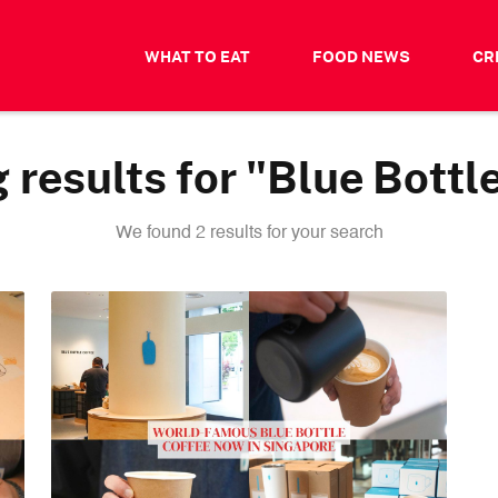
WHAT TO EAT
FOOD NEWS
CR
results for "Blue Bottl
We found 2 results for your search