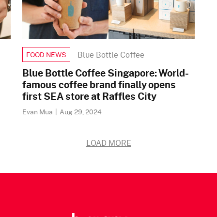
Blue Bottle Coffee
FOOD NEWS
Blue Bottle Coffee Singapore: World-
famous coffee brand finally opens
first SEA store at Raffles City
Evan Mua
|
Aug 29, 2024
LOAD MORE