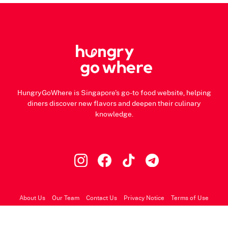
HungryGoWhere is Singapore's go-to food website, helping
diners discover new flavors and deepen their culinary
knowledge.
About Us
Our Team
Contact Us
Privacy Notice
Terms of Use
© 2026 HungryGoWhere.com