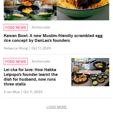
Anchorvale
FOOD NEWS
Kawan Bowl: A new Muslim-friendly scrambled egg
rice concept by DanLao’s founders
Rebecca Wong
|
Oct 11, 2024
Anchorvale
FOOD NEWS
Lei cha for love: How Hakka
Leipopo’s founder learnt the
dish for husband, now runs
three stalls
Evan Mua
|
Oct 11, 2024
LOAD MORE