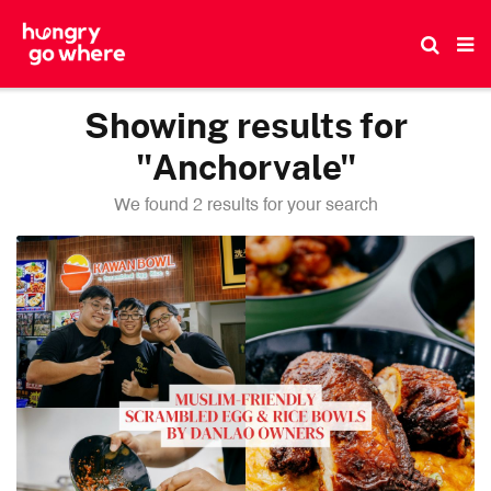
Skip
to
the
content
Showing results for
"Anchorvale"
We found 2 results for your search