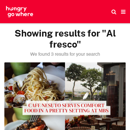
Skip
to
the
content
Showing results for "Al
fresco"
We found 3 results for your search