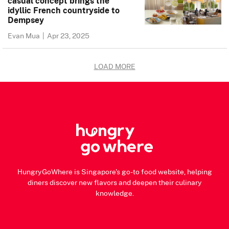
casual concept brings the
idyllic French countryside to
Dempsey
Evan Mua
|
Apr 23, 2025
LOAD MORE
HungryGoWhere is Singapore's go-to food website, helping
diners discover new flavors and deepen their culinary
knowledge.