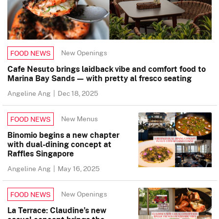
New Openings
FOOD NEWS
Cafe Nesuto brings laidback vibe and comfort food to
Marina Bay Sands — with pretty al fresco seating
Angeline Ang
|
Dec 18, 2025
New Menus
FOOD NEWS
Binomio begins a new chapter
with dual-dining concept at
Raffles Singapore
Angeline Ang
|
May 16, 2025
New Openings
FOOD NEWS
La Terrace: Claudine’s new