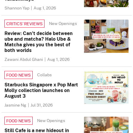
Shannon Yap
|
Aug 1, 2026
New Openings
CRITICS’ REVIEWS
Review: Can’t decide between
ube and matcha? Halo Ube &
Matcha gives you the best of
both worlds
Zawani Abdul Ghani
|
Aug 1, 2026
Collabs
FOOD NEWS
Starbucks Singapore x Pop Mart
Molly collection launches on
August 3
Jasmine Ng
|
Jul 31, 2026
New Openings
FOOD NEWS
Still Cafe is a new hideout in