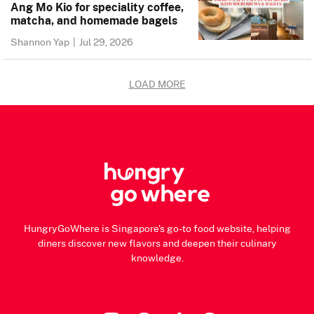
Ang Mo Kio for speciality coffee,
matcha, and homemade bagels
Shannon Yap
|
Jul 29, 2026
LOAD MORE
HungryGoWhere is Singapore's go-to food website, helping
diners discover new flavors and deepen their culinary
knowledge.