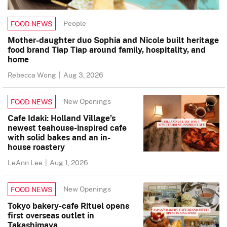
People
FOOD NEWS
Mother-daughter duo Sophia and Nicole built heritage
food brand Tiap Tiap around family, hospitality, and
home
Rebecca Wong
|
Aug 3, 2026
New Openings
FOOD NEWS
Cafe Idaki: Holland Village’s
newest teahouse-inspired cafe
with solid bakes and an in-
house roastery
LeAnn Lee
|
Aug 1, 2026
New Openings
FOOD NEWS
Tokyo bakery-cafe Rituel opens
first overseas outlet in
Takashimaya