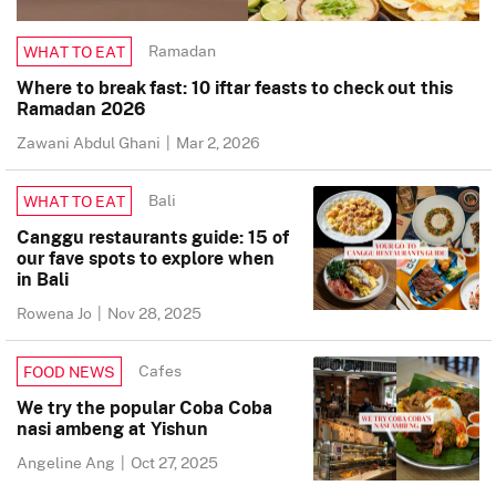
Ramadan
WHAT TO EAT
Where to break fast: 10 iftar feasts to check out this
Ramadan 2026
Zawani Abdul Ghani
|
Mar 2, 2026
Bali
WHAT TO EAT
Canggu restaurants guide: 15 of
our fave spots to explore when
in Bali
Rowena Jo
|
Nov 28, 2025
Cafes
FOOD NEWS
We try the popular Coba Coba
nasi ambeng at Yishun
Angeline Ang
|
Oct 27, 2025