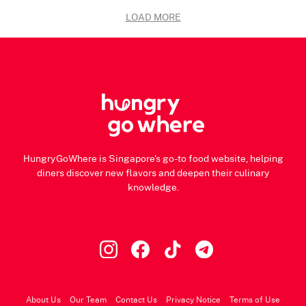
LOAD MORE
HungryGoWhere is Singapore's go-to food website, helping
diners discover new flavors and deepen their culinary
knowledge.
About Us
Our Team
Contact Us
Privacy Notice
Terms of Use