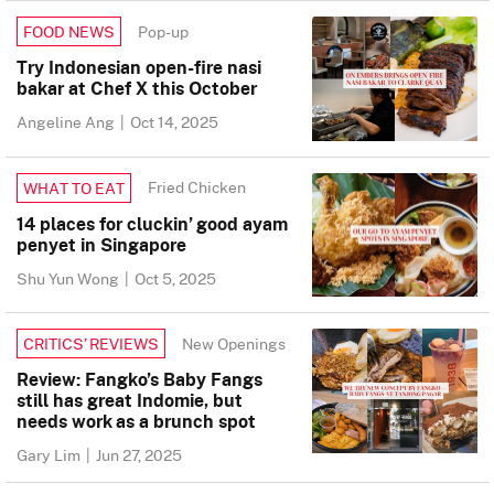
Pop-up
FOOD NEWS
Try Indonesian open-fire nasi
bakar at Chef X this October
Angeline Ang
|
Oct 14, 2025
Fried Chicken
WHAT TO EAT
14 places for cluckin’ good ayam
penyet in Singapore
Shu Yun Wong
|
Oct 5, 2025
New Openings
CRITICS’ REVIEWS
Review: Fangko’s Baby Fangs
still has great Indomie, but
needs work as a brunch spot
Gary Lim
|
Jun 27, 2025