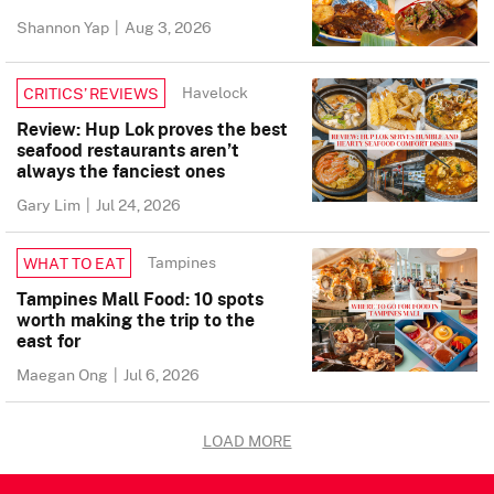
Shannon Yap
|
Aug 3, 2026
Havelock
CRITICS’ REVIEWS
Review: Hup Lok proves the best
seafood restaurants aren’t
always the fanciest ones
Gary Lim
|
Jul 24, 2026
Tampines
WHAT TO EAT
Tampines Mall Food: 10 spots
worth making the trip to the
east for
Maegan Ong
|
Jul 6, 2026
LOAD MORE