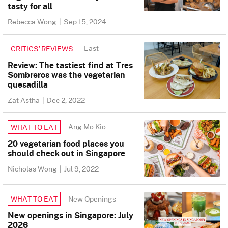
tasty for all
Rebecca Wong
|
Sep 15, 2024
East
CRITICS’ REVIEWS
Review: The tastiest find at Tres
Sombreros was the vegetarian
quesadilla
Zat Astha
|
Dec 2, 2022
Ang Mo Kio
WHAT TO EAT
20 vegetarian food places you
should check out in Singapore
Nicholas Wong
|
Jul 9, 2022
New Openings
WHAT TO EAT
New openings in Singapore: July
2026