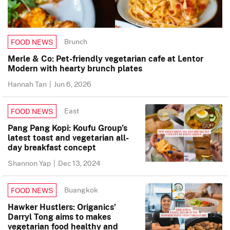
Brunch
FOOD NEWS
Merle & Co: Pet-friendly vegetarian cafe at Lentor
Modern with hearty brunch plates
Hannah Tan
|
Jun 6, 2026
East
FOOD NEWS
Pang Pang Kopi: Koufu Group’s
latest toast and vegetarian all-
day breakfast concept
Shannon Yap
|
Dec 13, 2024
Buangkok
FOOD NEWS
Hawker Hustlers: Origanics’
Darryl Tong aims to makes
vegetarian food healthy and