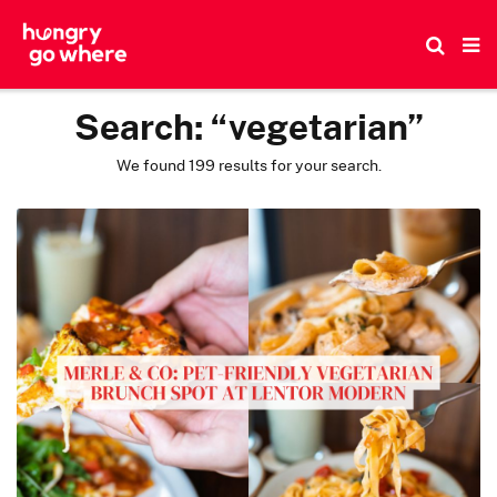
Skip
to
the
content
Search:
“vegetarian”
We found 199 results for your search.