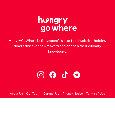
HungryGoWhere is Singapore's go-to food website, helping
diners discover new flavors and deepen their culinary
knowledge.
About Us
Our Team
Contact Us
Privacy Notice
Terms of Use
© 2026 HungryGoWhere.com