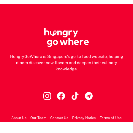
HungryGoWhere is Singapore's go-to food website, helping
diners discover new flavors and deepen their culinary
knowledge.
About Us
Our Team
Contact Us
Privacy Notice
Terms of Use
© 2026 HungryGoWhere.com