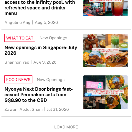
access to the infinity pool, with
refreshed space and drinks
menu
Angeline Ang
|
Aug 5, 2026
New Openings
WHAT TO EAT
New openings in Singapore: July
2026
Shannon Yap
|
Aug 3, 2026
New Openings
FOOD NEWS
Nyonya Next Door brings fast-
casual Peranakan sets from
S$8.90 to the CBD
Zawani Abdul Ghani
|
Jul 31, 2026
LOAD MORE