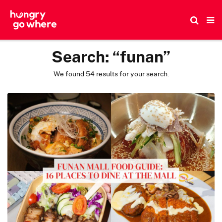
Skip
to
the
content
Search:
“funan”
We found 54 results for your search.