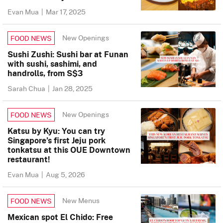
Evan Mua
|
Mar 17, 2025
New Openings
FOOD NEWS
Sushi Zushi: Sushi bar at Funan
with sushi, sashimi, and
handrolls, from S$3
Sarah Chua
|
Jan 28, 2025
New Openings
FOOD NEWS
Katsu by Kyu: You can try
Singapore’s first Jeju pork
tonkatsu at this OUE Downtown
restaurant!
Evan Mua
|
Aug 5, 2026
New Menus
FOOD NEWS
Mexican spot El Chido: Free