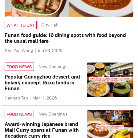
City Hall
WHAT TO EAT
Funan food guide: 16 dining spots with food beyond
the usual mall fare
Shu Yun Wong
|
Jun 23, 2026
New Openings
FOOD NEWS
Popular Guangzhou dessert and
bakery concept Ruxu lands in
Funan
Hannah Tan
|
Mar 11, 2026
New Openings
FOOD NEWS
Award-winning Japanese brand
Maji Curry opens at Funan with
decadent curry rice